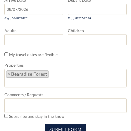
Arrive
Date
Depart
Date
E.g., 08/07/2026
E.g., 08/07/2026
Adults
Children
My travel dates are flexible
Properties
×
Bearadise Forest
Comments / Requests
Subscribe and stay in the know
SUBMIT FORM