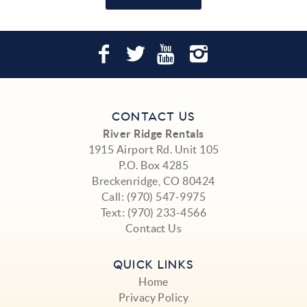
CONTACT US
River Ridge Rentals
1915 Airport Rd. Unit 105
P.O. Box 4285
Breckenridge, CO 80424
Call:
(970) 547-9975
Text:
(970) 233-4566
Contact Us
QUICK LINKS
Home
Privacy Policy