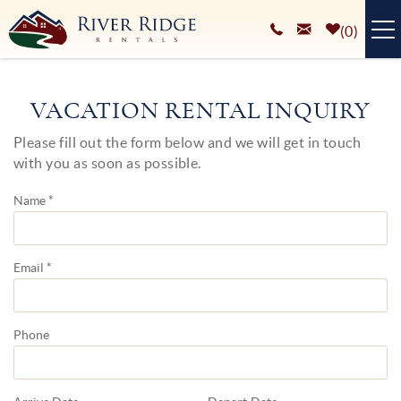
Skip to main content
0
VACATION RENTALS
VACATION RENTAL INQUIRY
PLAN YOUR STAY
Please fill out the form below and we will get in touch
You are here
with you as soon as possible.
HOMEOWNERS SERVICES
Name
*
ABOUT
BLOG
Email
*
Phone