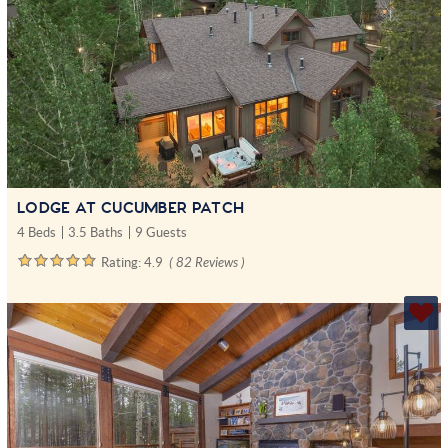
LODGE AT CUCUMBER PATCH
4 Beds
3.5 Baths
9 Guests
Rating:
4.9
( 82 Reviews )