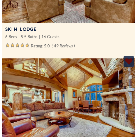
SKI HI LODGE
6 Beds
5.5 Baths
16 Guests
Rating:
5.0
( 49 Reviews )