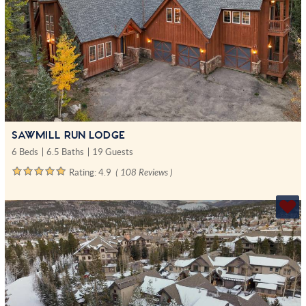
SAWMILL RUN LODGE
6 Beds
6.5 Baths
19 Guests
Rating:
4.9
( 108 Reviews )