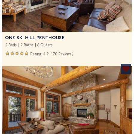
ONE SKI HILL PENTHOUSE
2 Beds
2 Baths
6 Guests
Rating:
4.9
( 70 Reviews )