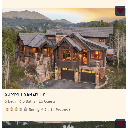
SUMMIT SERENITY
5 Beds
6.5 Baths
16 Guests
Rating:
4.9
( 11 Reviews )