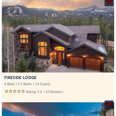
FIRESIDE LODGE
6 Beds
4.5 Baths
14 Guests
Rating:
5.0
( 63 Reviews )