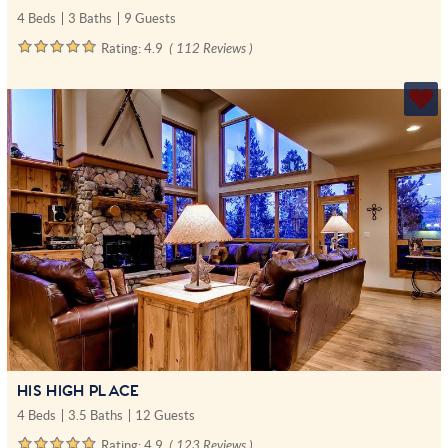
4 Beds
3 Baths
9 Guests
Rating:
4.9
( 112 Reviews )
HIS HIGH PLACE
4 Beds
3.5 Baths
12 Guests
Rating:
4.9
( 123 Reviews )