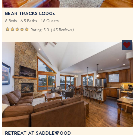
BEAR TRACKS LODGE
6 Beds
6.5 Baths
16 Guests
Rating:
5.0
( 45 Reviews )
RETREAT AT SADDLEWOOD