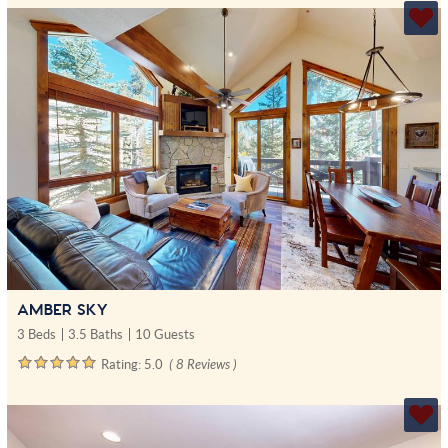
AMBER SKY
3 Beds
3.5 Baths
10 Guests
Rating:
5.0
( 8 Reviews )