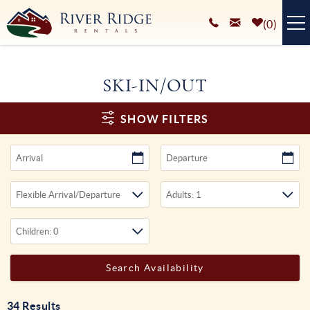
Skip to main content
0
VACATION RENTALS
SKI-IN/OUT
PLAN YOUR STAY
You are here
SHOW FILTERS
HOMEOWNERS SERVICES
ABOUT
BLOG
34
Results