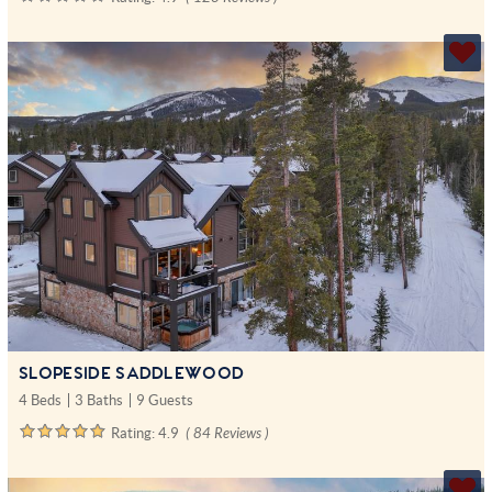
SLOPESIDE SADDLEWOOD
4 Beds
3 Baths
9 Guests
Rating:
4.9
( 84 Reviews )