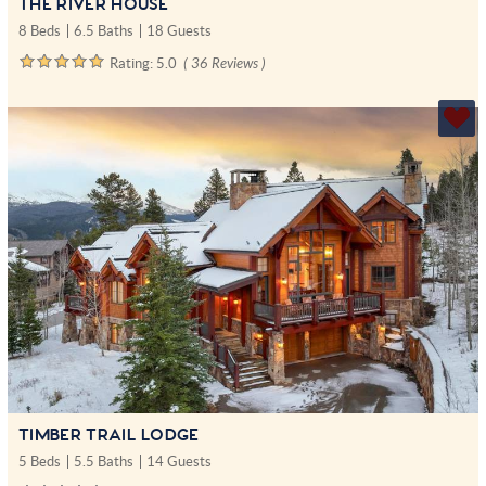
THE RIVER HOUSE
8 Beds
6.5 Baths
18 Guests
Rating:
5.0
( 36 Reviews )
TIMBER TRAIL LODGE
5 Beds
5.5 Baths
14 Guests