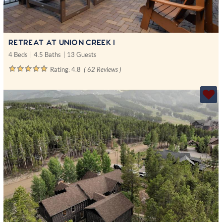
RETREAT AT UNION CREEK I
4 Beds
4.5 Baths
13 Guests
Rating:
4.8
( 62 Reviews )