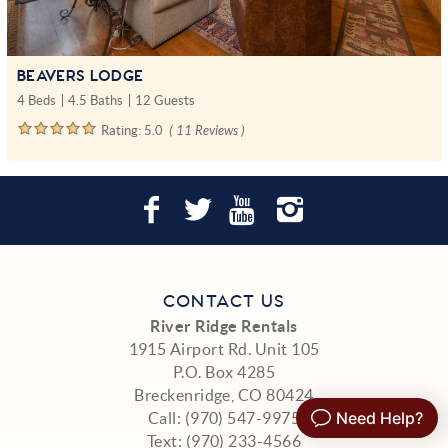
BEAVERS LODGE
4 Beds
4.5 Baths
12 Guests
Rating:
5.0
( 11 Reviews )
CONTACT US
River Ridge Rentals
1915 Airport Rd. Unit 105
P.O. Box 4285
Breckenridge, CO 80424
Call:
(970) 547-9975
Text:
(970) 233-4566