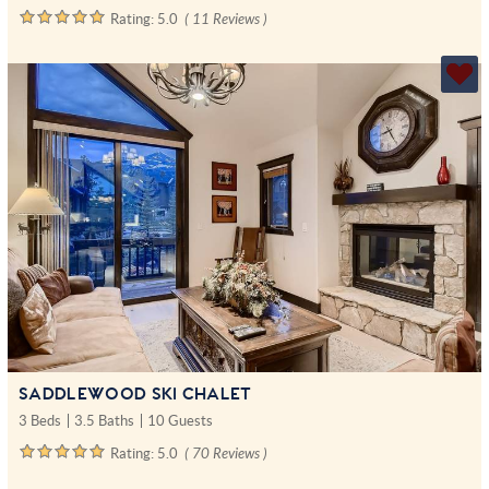
Rating:
5.0
( 11 Reviews )
SADDLEWOOD SKI CHALET
3 Beds
3.5 Baths
10 Guests
Rating:
5.0
( 70 Reviews )