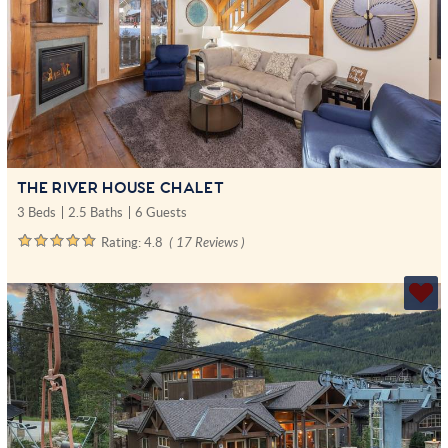
THE RIVER HOUSE CHALET
3 Beds
2.5 Baths
6 Guests
Rating:
4.8
( 17 Reviews )