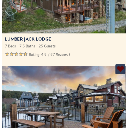
LUMBER JACK LODGE
7 Beds
7.5 Baths
25 Guests
Rating:
4.9
( 97 Reviews )