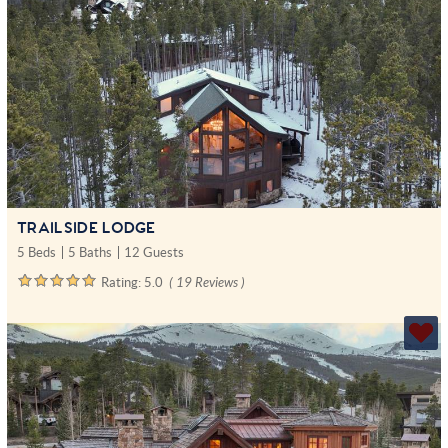
TRAILSIDE LODGE
5 Beds
5 Baths
12 Guests
Rating:
5.0
( 19 Reviews )