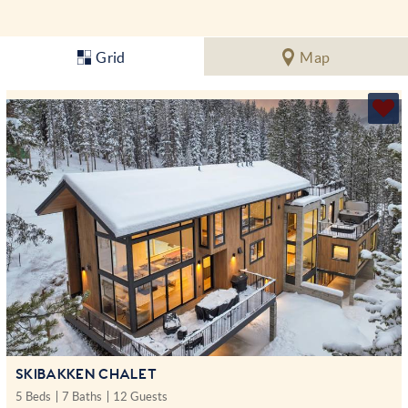
Grid
Map
SKIBAKKEN CHALET
5 Beds
7 Baths
12 Guests