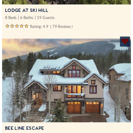
LODGE AT SKI HILL
8 Beds
6 Baths
19 Guests
Rating:
4.9
( 79 Reviews )
BEE LINE ESCAPE