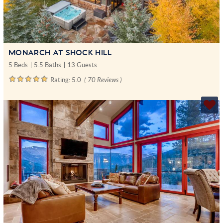
MONARCH AT SHOCK HILL
5 Beds
5.5 Baths
13 Guests
Rating:
5.0
( 70 Reviews )