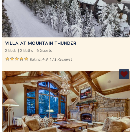
VILLA AT MOUNTAIN THUNDER
2 Beds
2 Baths
6 Guests
Rating:
4.9
( 71 Reviews )