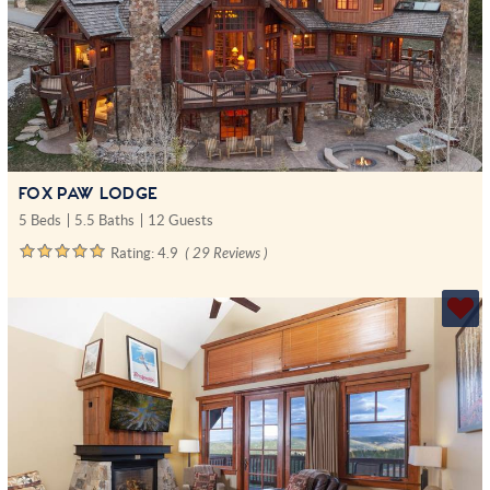
FOX PAW LODGE
5 Beds
5.5 Baths
12 Guests
Rating:
4.9
( 29 Reviews )