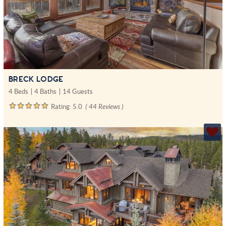
BRECK LODGE
4 Beds
4 Baths
14 Guests
Rating:
5.0
( 44 Reviews )