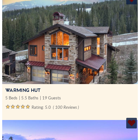
WARMING HUT
5 Beds
5.5 Baths
19 Guests
Rating:
5.0
( 100 Reviews )