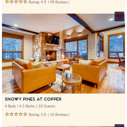
Rating:
4.9
( 98 Reviews )
SNOWY PINES AT COPPER
4 Beds
4.5 Baths
10 Guests
Rating:
5.0
( 50 Reviews )