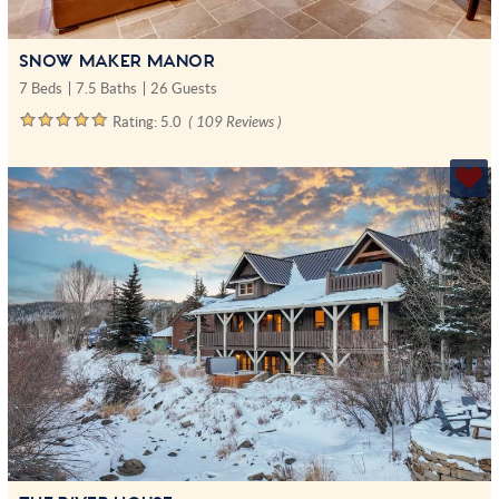
SNOW MAKER MANOR
7 Beds
7.5 Baths
26 Guests
Rating:
5.0
( 109 Reviews )