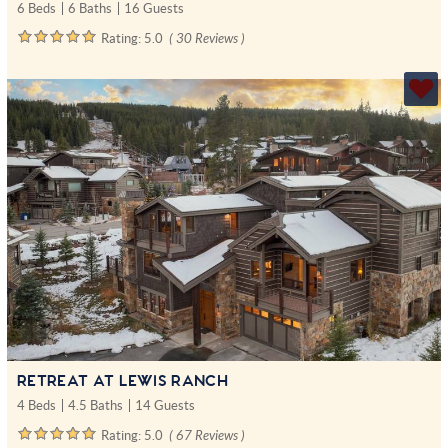
6 Beds
6 Baths
16 Guests
Rating:
5.0
( 30 Reviews )
RETREAT AT LEWIS RANCH
4 Beds
4.5 Baths
14 Guests
Rating:
5.0
( 67 Reviews )