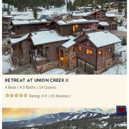
RETREAT AT UNION CREEK II
4 Beds
4.5 Baths
14 Guests
Rating:
4.9
( 65 Reviews )