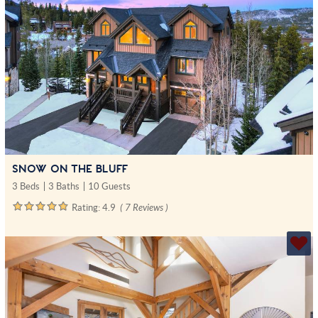
SNOW ON THE BLUFF
3 Beds
3 Baths
10 Guests
Rating:
4.9
( 7 Reviews )