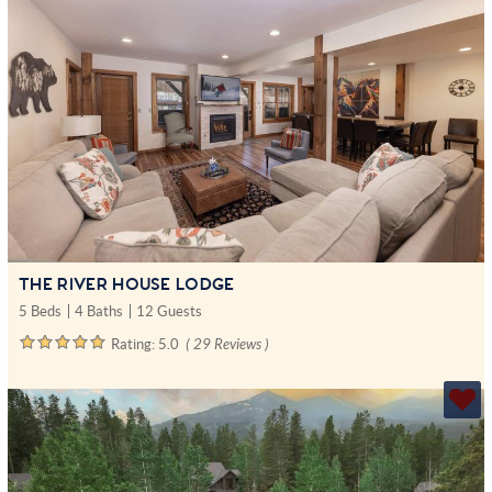
THE RIVER HOUSE LODGE
5 Beds
4 Baths
12 Guests
Rating:
5.0
( 29 Reviews )