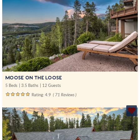
MOOSE ON THE LOOSE
5 Beds
3.5 Baths
12 Guests
Rating:
4.9
( 71 Reviews )