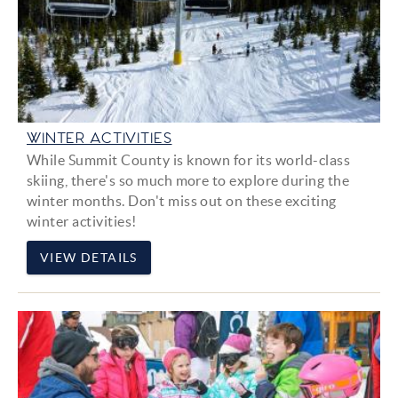
WINTER ACTIVITIES
While Summit County is known for its world-class
skiing, there's so much more to explore during the
winter months. Don't miss out on these exciting
winter activities!
VIEW DETAILS