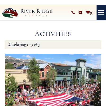
Skip to main content
0
VACATION RENTALS
ACTIVITIES
PLAN YOUR STAY
Displaying 1 - 3 of 3
You are here
HOMEOWNERS SERVICES
ABOUT
BLOG