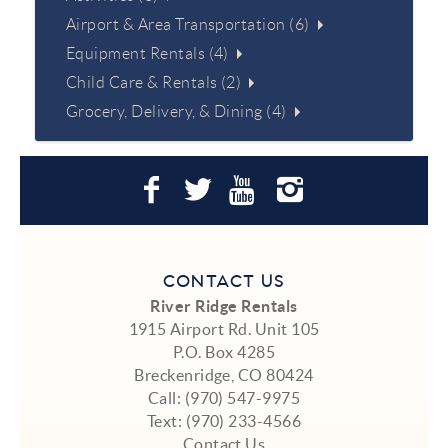
Airport & Area Transportation (6)
Equipment Rentals (4)
Child Care & Rentals (2)
Grocery, Delivery, & Dining (4)
CONTACT US
River Ridge Rentals
1915 Airport Rd. Unit 105
P.O. Box 4285
Breckenridge, CO 80424
Call:
(970) 547-9975
Text:
(970) 233-4566
Contact Us