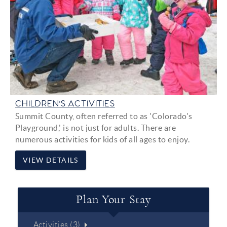
CHILDREN'S ACTIVITIES
Summit County, often referred to as 'Colorado's
Playground,' is not just for adults. There are
numerous activities for kids of all ages to enjoy.
VIEW DETAILS
Plan Your Stay
Activities (3)