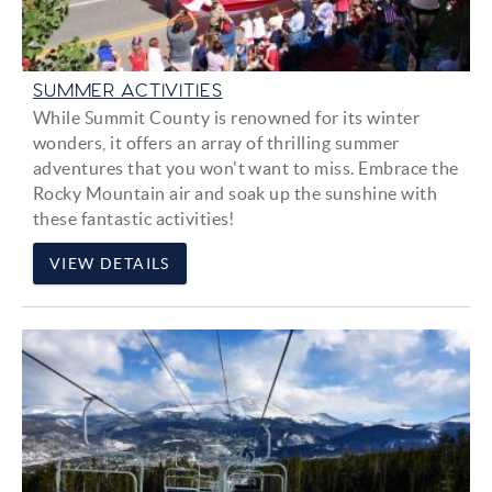
SUMMER ACTIVITIES
While Summit County is renowned for its winter
wonders, it offers an array of thrilling summer
adventures that you won't want to miss. Embrace the
Rocky Mountain air and soak up the sunshine with
these fantastic activities!
VIEW DETAILS