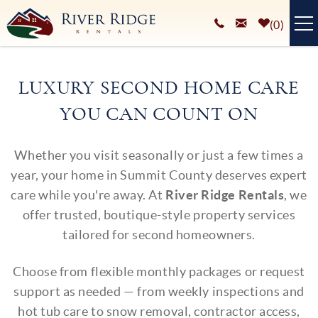
Skip to main content
0
VACATION RENTALS
LUXURY SECOND HOME CARE
PLAN YOUR STAY
YOU CAN COUNT ON
HOMEOWNERS SERVICES
You are here
Whether you visit seasonally or just a few times a
ABOUT
year, your home in Summit County deserves expert
care while you're away. At
River Ridge Rentals
, we
BLOG
offer trusted, boutique-style property services
tailored for second homeowners.
Choose from flexible monthly packages or request
support as needed — from weekly inspections and
hot tub care to snow removal, contractor access,