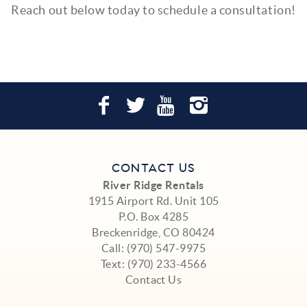
Reach out below today to schedule a consultation!
CONTACT US
River Ridge Rentals
1915 Airport Rd. Unit 105
P.O. Box 4285
Breckenridge, CO 80424
Call:
(970) 547-9975
Text:
(970) 233-4566
Contact Us