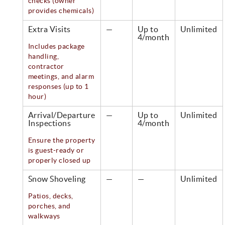
checks (owner
provides chemicals)
Extra Visits
—
Up to
Unlimited
4/month
Includes package
handling,
contractor
meetings, and alarm
responses (up to 1
hour)
Arrival/Departure
—
Up to
Unlimited
Inspections
4/month
Ensure the property
is guest-ready or
properly closed up
Snow Shoveling
—
—
Unlimited
Patios, decks,
porches, and
walkways