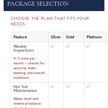
PACKAGE SELECTION
CHOOSE THE PLAN THAT FITS YOUR
NEEDS:
Feature
Silver
Gold
Platinum
Weekly
✅
✅
✅
Inspections
4–5 visits per
month — checks for
security, leaks,
heating, and overall
condition
Hot Tub
✅
✅
✅
Maintenance
Water level and
chemical balance