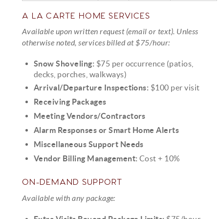
A LA CARTE HOME SERVICES
Available upon written request (email or text). Unless
otherwise noted, services billed at $75/hour:
Snow Shoveling:
$75 per occurrence (patios,
decks, porches, walkways)
Arrival/Departure Inspections:
$100 per visit
Receiving Packages
Meeting Vendors/Contractors
Alarm Responses or Smart Home Alerts
Miscellaneous Support Needs
Vendor Billing Management:
Cost + 10%
ON-DEMAND SUPPORT
Available with any package:
Extra Visits Beyond Package Limits:
$75/hour