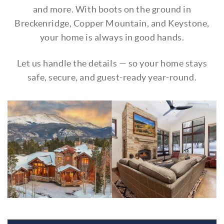
and more. With boots on the ground in
Breckenridge, Copper Mountain, and Keystone,
your home is always in good hands.
Let us handle the details — so your home stays
safe, secure, and guest-ready year-round.
untitled_design_1.jpg