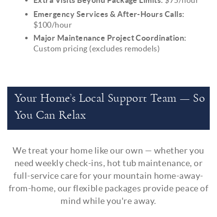
Emergency Services & After-Hours Calls:
$100/hour
Major Maintenance Project Coordination:
Custom pricing (excludes remodels)
Your Home’s Local Support Team — So
You Can Relax
We treat your home like our own — whether you
need weekly check-ins, hot tub maintenance, or
full-service care for your mountain home-away-
from-home, our flexible packages provide peace of
mind while you're away.