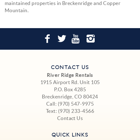
maintained properties in Breckenridge and Copper
Mountain.
CONTACT US
River Ridge Rentals
1915 Airport Rd. Unit 105
P.O. Box 4285
Breckenridge, CO 80424
Call:
(970) 547-9975
Text:
(970) 233-4566
Contact Us
QUICK LINKS