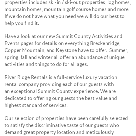
properties includes ski-in / ski-out properties, log homes,
mountain homes, mountain golf course homes and more.
If we do not have what you need we will do our best to
help you find it.
Have a look at our new Summit County Activities and
Events pages for details on everything Breckenridge,
Copper Mountain, and Keystone have to offer. Summer,
spring, fall and winter all offer an abundance of unique
activities and things to do for all ages.
River Ridge Rentals is a full-service luxury vacation
rental company providing each of our guests with
an exceptional Summit County experience. We are
dedicated to offering our guests the best value and
highest standard of services.
Our selection of properties have been carefully selected
to satisfy the discriminative taste of our guests who
demand great property location and meticulously