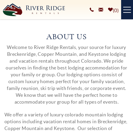
Skip to main content
0
VACATION RENTALS
ABOUT US
PLAN YOUR STAY
Welcome to River Ridge Rentals, your source for luxury
You are here
Breckenridge, Copper Mountain, and Keystone lodging
HOMEOWNERS SERVICES
and vacation rentals throughout Colorado. We pride
ourselves in finding the best lodging accommodation for
ABOUT
your family or group. Our lodging options consist of
custom luxury homes perfect for your family vacation,
BLOG
family reunion, ski trip with friends, or corporate event.
We know that we will have the perfect home to
accommodate your group for all types of events.
We offer a variety of luxury colorado mountain lodging
options including vacation rental homes in Breckenridge,
Copper Mountain and Keystone. Our selection of