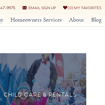
547-9975
EMAIL SIGN UP
0
MY FAVORITES
ay
Homeowners Services
About
Blog
CHILD CARE & RENTALS