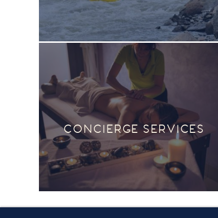
CONCIERGE SERVICES