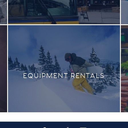
EQUIPMENT RENTALS