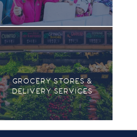
GROCERY STORES &
DELIVERY SERVICES