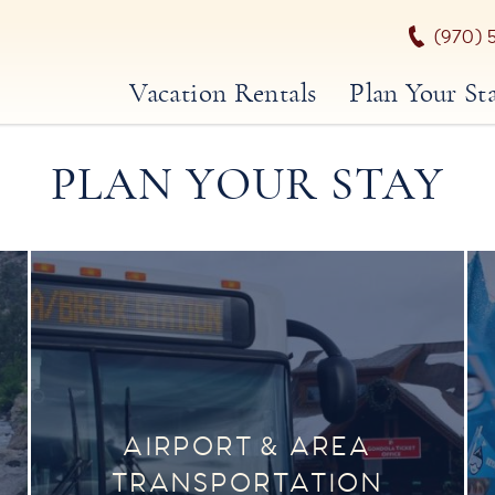
(970) 
Vacation Rentals
Plan Your St
PLAN YOUR STAY
AIRPORT & AREA
TRANSPORTATION