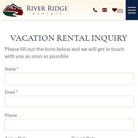
Skip to main content
0
VACATION RENTALS
VACATION RENTAL INQUIRY
PLAN YOUR STAY
Please fill out the form below and we will get in touch
You are here
with you as soon as possible.
HOMEOWNERS SERVICES
Name
*
ABOUT
BLOG
Email
*
Phone