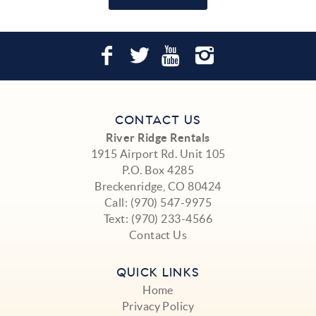
CONTACT US
River Ridge Rentals
1915 Airport Rd. Unit 105
P.O. Box 4285
Breckenridge, CO 80424
Call:
(970) 547-9975
Text:
(970) 233-4566
Contact Us
QUICK LINKS
Home
Privacy Policy