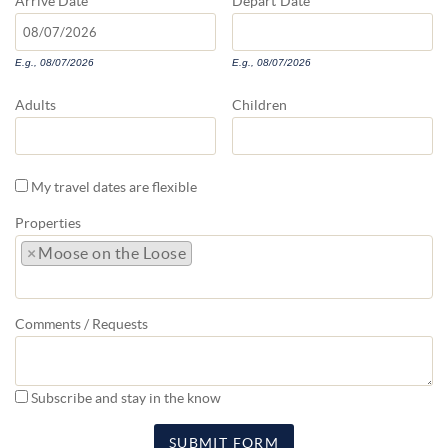
Arrive
Date
Depart
Date
E.g., 08/07/2026
E.g., 08/07/2026
Adults
Children
My travel dates are flexible
Properties
×
Moose on the Loose
Comments / Requests
Subscribe and stay in the know
SUBMIT FORM