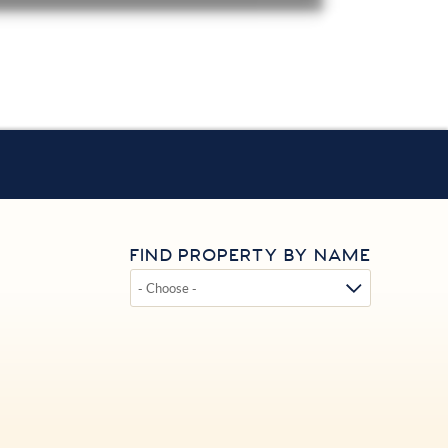
FIND PROPERTY BY NAME