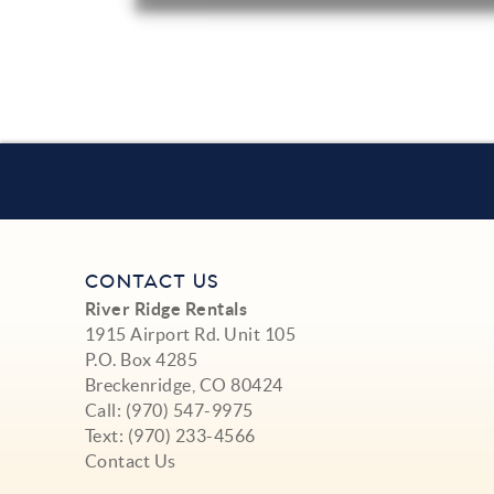
CONTACT US
River Ridge Rentals
1915 Airport Rd. Unit 105
P.O. Box 4285
Breckenridge, CO 80424
Call:
(970) 547-9975
Text:
(970) 233-4566
Contact Us