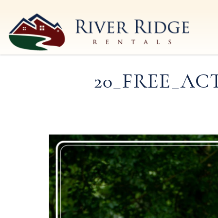
Skip to main content
River Ridge Rentals
River Ridge Rentals
20_FREE_AC
You are here