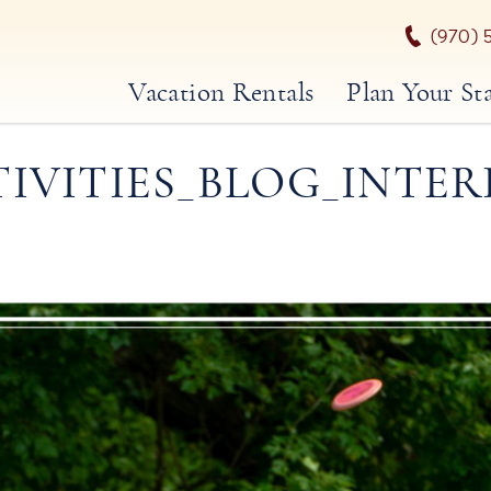
(970) 
Vacation Rentals
Plan Your St
TIVITIES_BLOG_INTER