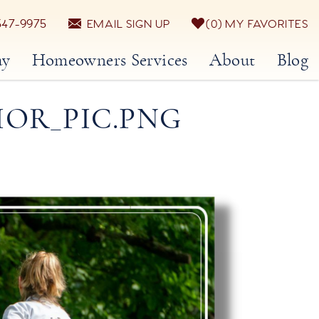
547-9975
EMAIL SIGN UP
0
MY FAVORITES
ay
Homeowners Services
About
Blog
IOR_PIC.PNG