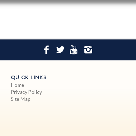
QUICK LINKS
Home
Privacy Policy
Site Map