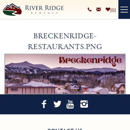
Skip to main content
0
VACATION RENTALS
BRECKENRIDGE-
PLAN YOUR STAY
RESTAURANTS.PNG
HOMEOWNERS SERVICES
You are here
ABOUT
BLOG