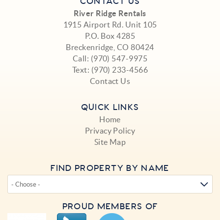
CONTACT US
River Ridge Rentals
1915 Airport Rd. Unit 105
P.O. Box 4285
Breckenridge, CO 80424
Call:
(970) 547-9975
Text:
(970) 233-4566
Contact Us
QUICK LINKS
Home
Privacy Policy
Site Map
FIND PROPERTY BY NAME
PROUD MEMBERS OF