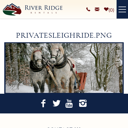
Skip to main content
0
VACATION RENTALS
PRIVATESLEIGHRIDE.PNG
PLAN YOUR STAY
You are here
HOMEOWNERS SERVICES
ABOUT
BLOG