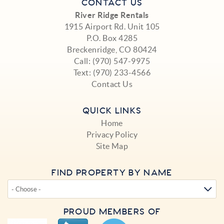
CONTACT US
River Ridge Rentals
1915 Airport Rd. Unit 105
P.O. Box 4285
Breckenridge, CO 80424
Call:
(970) 547-9975
Text:
(970) 233-4566
Contact Us
QUICK LINKS
Home
Privacy Policy
Site Map
FIND PROPERTY BY NAME
PROUD MEMBERS OF