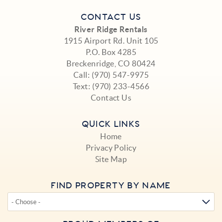
CONTACT US
River Ridge Rentals
1915 Airport Rd. Unit 105
P.O. Box 4285
Breckenridge, CO 80424
Call:
(970) 547-9975
Text:
(970) 233-4566
Contact Us
QUICK LINKS
Home
Privacy Policy
Site Map
FIND PROPERTY BY NAME