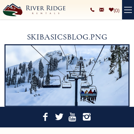
Skip to main content
0
VACATION RENTALS
SKIBASICSBLOG.PNG
PLAN YOUR STAY
You are here
HOMEOWNERS SERVICES
ABOUT
BLOG