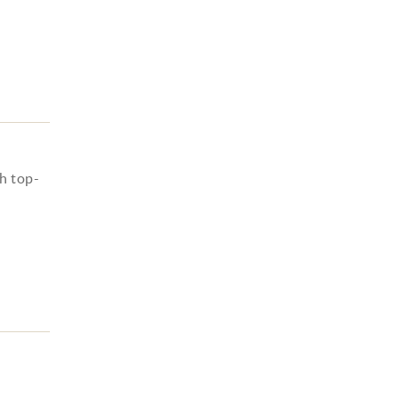
h top-