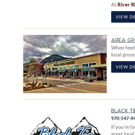
At
River R
VIEW DE
AREA GR
When feedin
local groce
VIEW DE
BLACK TI
970-547-4
If you’re l
great local