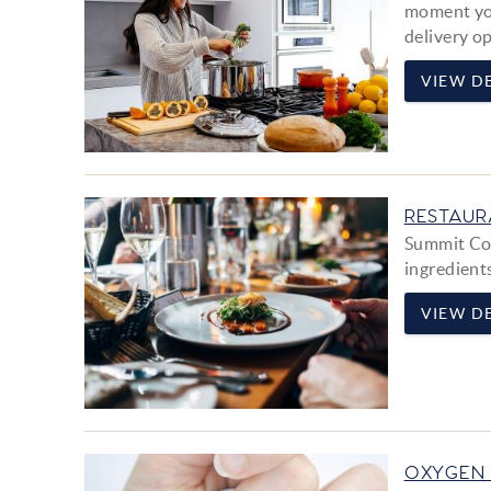
moment you
delivery op
VIEW DE
RESTAUR
Summit Cou
ingredient
VIEW DE
OXYGEN 