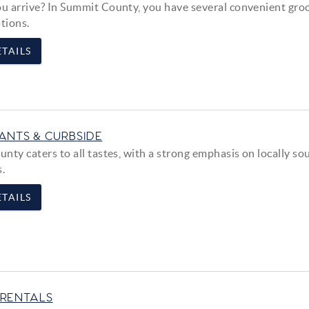
 arrive? In Summit County, you have several convenient gro
tions.
TAILS
ANTS & CURBSIDE
nty caters to all tastes, with a strong emphasis on locally so
s.
TAILS
RENTALS