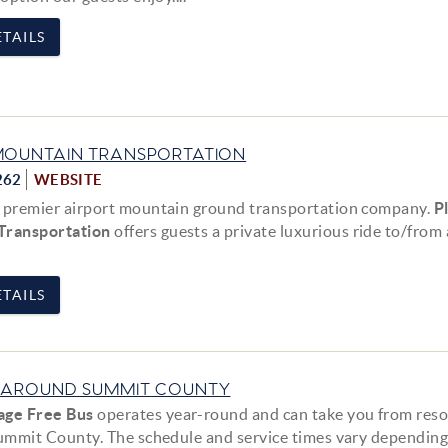
TAILS
MOUNTAIN TRANSPORTATION
262
WEBSITE
 premier airport mountain ground transportation company.
P
Transportation
offers guests a private luxurious ride to/from
TAILS
 AROUND SUMMIT COUNTY
age Free Bus
operates year-round and can take you from reso
Summit County. The schedule and service times vary depending.