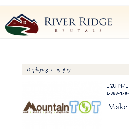
Skip to main content
River Ridge Rentals
River Ridge Rentals
Displaying 11 - 19 of 19
You are here
Pages
EQUIPME
1-888-478
Make 