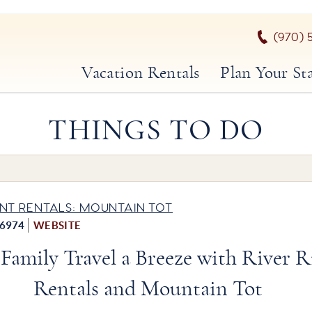
(970) 
Vacation Rentals
Plan Your St
THINGS TO DO
NT RENTALS: MOUNTAIN TOT
-6974
WEBSITE
Family Travel a Breeze with River R
Rentals and Mountain Tot