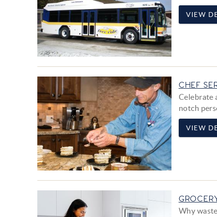
VIEW DE
CHEF SE
Celebrate 
notch pers
VIEW DE
GROCERY
Why waste 