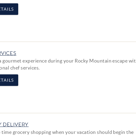
TAILS
RVICES
a gourmet experience during your Rocky Mountain escape wit
onal chef services.
TAILS
 DELIVERY
time grocery shopping when your vacation should begin the