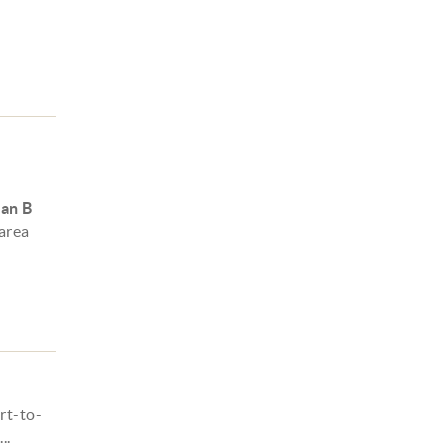
lan B
 area
rt-to-
..