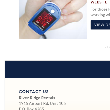
WEBSITE
For those 
working w
VIEW DE
« f
CONTACT US
River Ridge Rentals
1915 Airport Rd. Unit 105
P.O. Box 4285