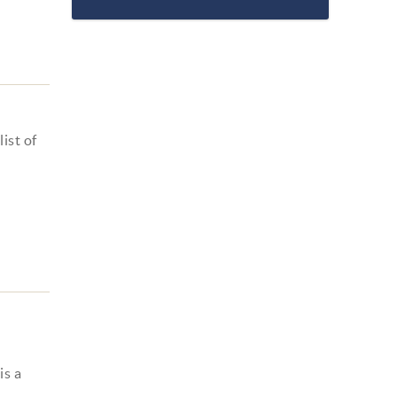
ist of
is a