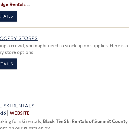
idge Rentals
,...
TAILS
OCERY STORES
g a crowd, you might need to stock up on supplies. Here is a l
ry store options:
TAILS
E SKI RENTALS
416
WEBSITE
ooking for ski rentals,
Black Tie Ski Rentals of Summit County
 option our guests enjoy....