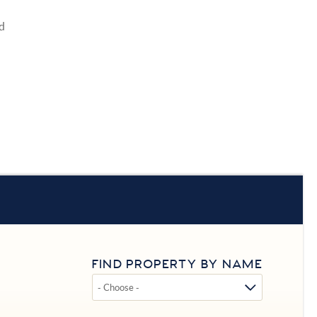
d
FIND PROPERTY BY NAME