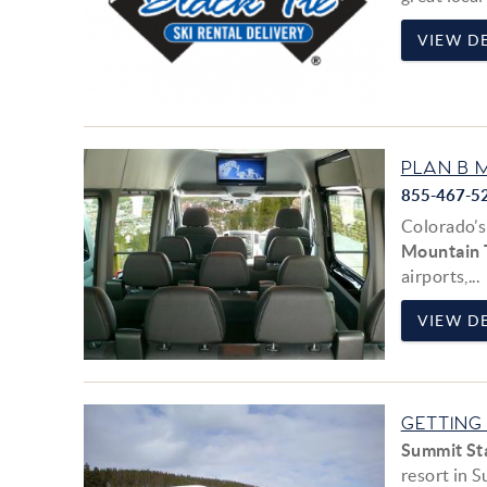
VIEW DE
PLAN B 
855-467-5
Colorado’s
Mountain 
airports,
...
VIEW DE
GETTING
Summit St
resort in 