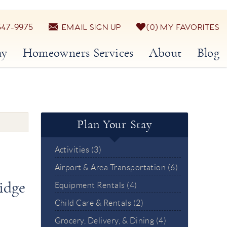
547-9975
EMAIL SIGN UP
0
MY FAVORITES
ay
Homeowners Services
About
Blog
Plan Your Stay
Activities (3)
Airport & Area Transportation (6)
idge
Equipment Rentals (4)
Child Care & Rentals (2)
Grocery, Delivery, & Dining (4)