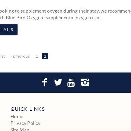
looking to supplement oxygen during their stay, we recommen
ith
Blue Bird Oxygen
. Supplemental oxygen is a
...
TAILS
irst
‹ previous
1
2
QUICK LINKS
Home
Privacy Policy
Site Map