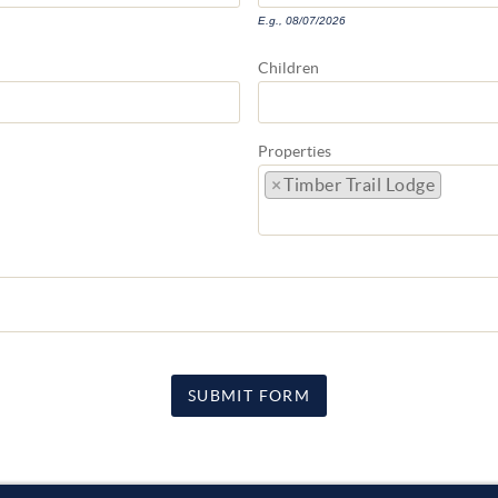
E.g., 08/07/2026
Children
Properties
×
Timber Trail Lodge
SUBMIT FORM