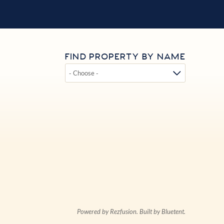
FIND PROPERTY BY NAME
Powered by
Rezfusion
. Built by
Bluetent.