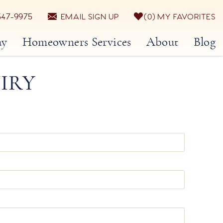
547-9975
EMAIL SIGN UP
0
MY FAVORITES
ay
Homeowners Services
About
Blog
IRY