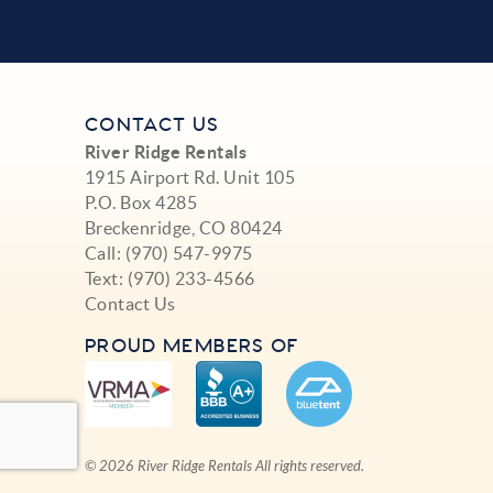
CONTACT US
River Ridge Rentals
1915 Airport Rd. Unit 105
P.O. Box 4285
Breckenridge, CO 80424
Call:
(970) 547-9975
Text:
(970) 233-4566
Contact Us
PROUD MEMBERS OF
© 2026 River Ridge Rentals All rights reserved.