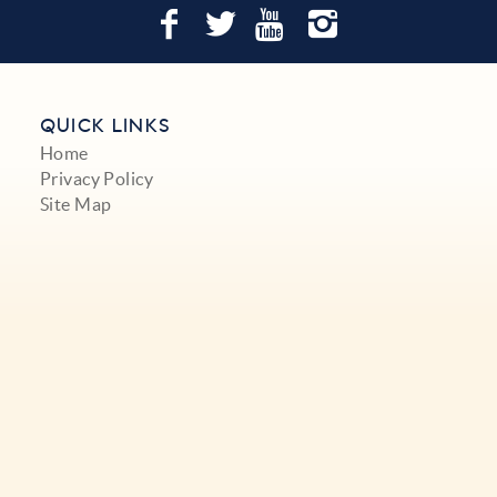
QUICK LINKS
Home
Privacy Policy
Site Map