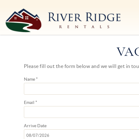
Skip to main content
River Ridge Rentals
River Ridge Rentals
VA
Please fill out the form below and we will get in to
You are here
Name
*
Email
*
Arrive
Date