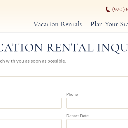
(970) 
Vacation Rentals
Plan Your St
CATION RENTAL INQU
uch with you as soon as possible.
Phone
Depart
Date