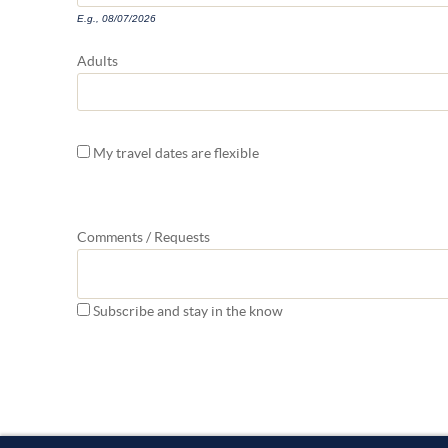
E.g., 08/07/2026
Adults
My travel dates are flexible
Comments / Requests
Subscribe and stay in the know