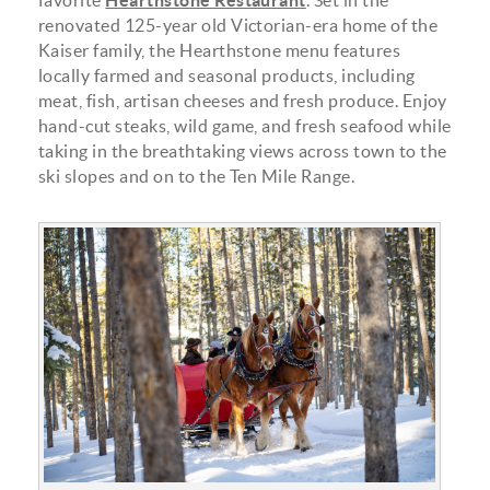
favorite
Hearthstone Restaurant
. Set in the
renovated 125-year old Victorian-era home of the
Kaiser family, the Hearthstone menu features
locally farmed and seasonal products, including
meat, fish, artisan cheeses and fresh produce. Enjoy
hand-cut steaks, wild game, and fresh seafood while
taking in the breathtaking views across town to the
ski slopes and on to the Ten Mile Range.
20191211_bto_cohen_family_773.jpg