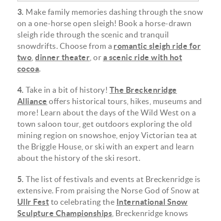
3.
Make family memories dashing through the snow
on a one-horse open sleigh! Book a horse-drawn
sleigh ride through the scenic and tranquil
snowdrifts. Choose from a
romantic sleigh ride for
two
,
dinner theater
, or
a scenic ride with hot
cocoa
.
4.
Take in a bit of history!
The Breckenridge
Alliance
offers historical tours, hikes, museums and
more! Learn about the days of the Wild West on a
town saloon tour, get outdoors exploring the old
mining region on snowshoe, enjoy Victorian tea at
the Briggle House, or ski with an expert and learn
about the history of the ski resort.
5.
The list of festivals and events at Breckenridge is
extensive. From praising the Norse God of Snow at
Ullr Fest
to celebrating the
International Snow
Sculpture Championships
, Breckenridge knows