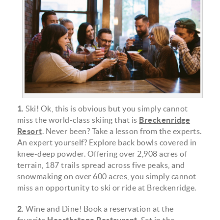
img_0989-e1538762795310.jpg
1.
Ski! Ok, this is obvious but you simply cannot
miss the world-class skiing that is
Breckenridge
Resort
. Never been? Take a lesson from the experts.
An expert yourself? Explore back bowls covered in
knee-deep powder. Offering over 2,908 acres of
terrain, 187 trails spread across five peaks, and
snowmaking on over 600 acres, you simply cannot
miss an opportunity to ski or ride at Breckenridge.
2.
Wine and Dine! Book a reservation at the