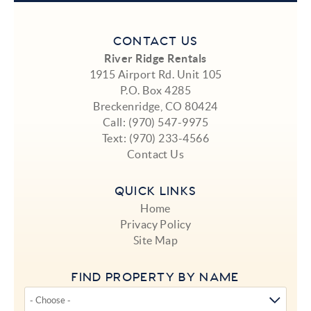
CONTACT US
River Ridge Rentals
1915 Airport Rd. Unit 105
P.O. Box 4285
Breckenridge, CO 80424
Call:
(970) 547-9975
Text:
(970) 233-4566
Contact Us
QUICK LINKS
Home
Privacy Policy
Site Map
FIND PROPERTY BY NAME