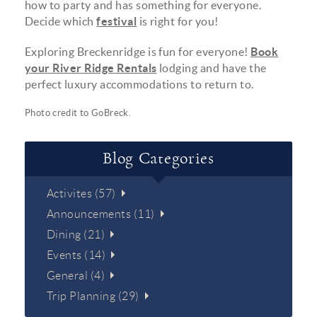
how to party and has something for everyone.
Decide which
festival
is right for you!
Exploring Breckenridge is fun for everyone!
Book
your River Ridge Rentals
lodging and have the
perfect luxury accommodations to return to.
Photo credit to
GoBreck
.
Blog Categories
Activites (57)
Announcements (11)
Dining (21)
Events (14)
General (4)
Trip Planning (29)