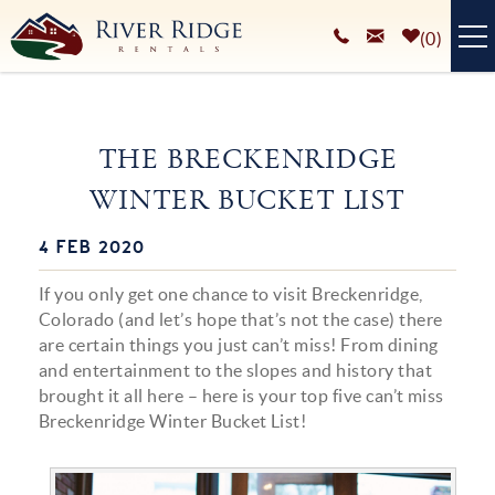
Skip to main content
0
VACATION RENTALS
THE BRECKENRIDGE
PLAN YOUR STAY
WINTER BUCKET LIST
HOMEOWNERS SERVICES
4 FEB 2020
You are here
ABOUT
If you only get one chance to visit Breckenridge,
BLOG
Colorado (and let’s hope that’s not the case) there
are certain things you just can’t miss! From dining
and entertainment to the slopes and history that
brought it all here – here is your top five can’t miss
Breckenridge Winter Bucket List!