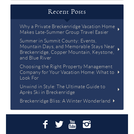
Recent Posts
Why a Private Breckenridge Vacation Home
Makes Late-Summer Group Travel Easier
Summer in Summit County: Events,
Mountain Days, and Memorable Stays Near
Breckenridge, Copper Mountain, Keystone,
and Blue River
Choosing the Right Property Management
Company for Your Vacation Home: What to
Look For
Unwind in Style: The Ultimate Guide to
Après Ski in Breckenridge
Breckenridge Bliss: A Winter Wonderland