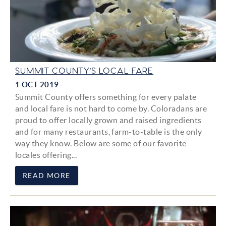
SUMMIT COUNTY’S LOCAL FARE
1 OCT 2019
Summit County offers something for every palate
and local fare is not hard to come by. Coloradans are
proud to offer locally grown and raised ingredients
and for many restaurants, farm-to-table is the only
way they know. Below are some of our favorite
locales offering...
READ MORE