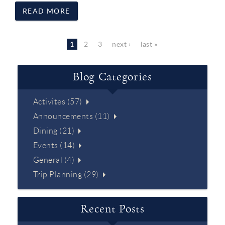
READ MORE
Pages
1
2
3
next ›
last »
Blog Categories
Activites (57)
Announcements (11)
Dining (21)
Events (14)
General (4)
Trip Planning (29)
Recent Posts