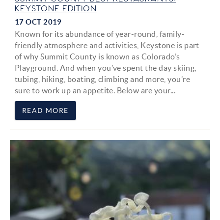
KEYSTONE EDITION
17 OCT 2019
Known for its abundance of year-round, family-
friendly atmosphere and activities, Keystone is part
of why Summit County is known as Colorado’s
Playground. And when you’ve spent the day skiing,
tubing, hiking, boating, climbing and more, you’re
sure to work up an appetite. Below are your
...
READ MORE