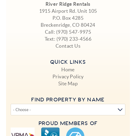
River Ridge Rentals
1915 Airport Rd. Unit 105
P.O. Box 4285
Breckenridge, CO 80424
Call:
(970) 547-9975
Text:
(970) 233-4566
Contact Us
QUICK LINKS
Home
Privacy Policy
Site Map
FIND PROPERTY BY NAME
PROUD MEMBERS OF