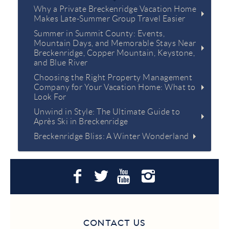
Why a Private Breckenridge Vacation Home
Makes Late-Summer Group Travel Easier
Summer in Summit County: Events,
Mountain Days, and Memorable Stays Near
Breckenridge, Copper Mountain, Keystone,
and Blue River
Choosing the Right Property Management
Company for Your Vacation Home: What to
Look For
Unwind in Style: The Ultimate Guide to
Après Ski in Breckenridge
Breckenridge Bliss: A Winter Wonderland
CONTACT US