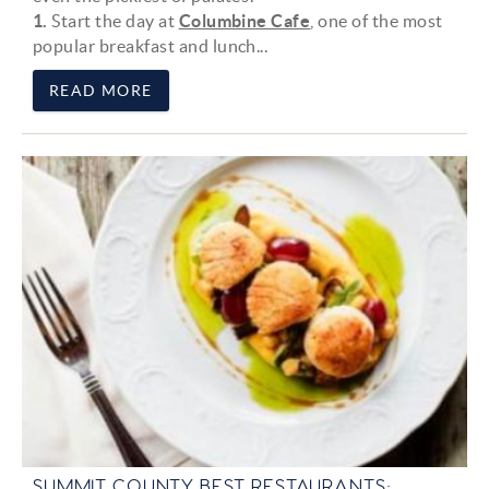
1.
Start the day at
Columbine Cafe
, one of the most
popular breakfast and lunch
...
READ MORE
SUMMIT COUNTY BEST RESTAURANTS: