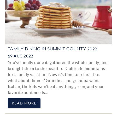
FAMILY DINING IN SUMMIT COUNTY 2022
19 AUG 2022
You’ve finally done it, gathered the whole family, and
brought them to the beautiful Colorado mountains
for a family vacation. Now it’s time to relax… but
what about dinner? Grandma and grandpa want
Italian, the kids won’t eat anything green, and your
favorite aunt needs...
READ MORE