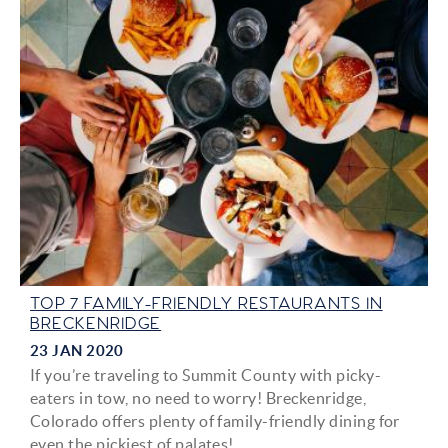
TOP 7 FAMILY-FRIENDLY RESTAURANTS IN
BRECKENRIDGE
23 JAN 2020
If you’re traveling to Summit County with picky-
eaters in tow, no need to worry! Breckenridge,
Colorado offers plenty of family-friendly dining for
even the pickiest of palates!