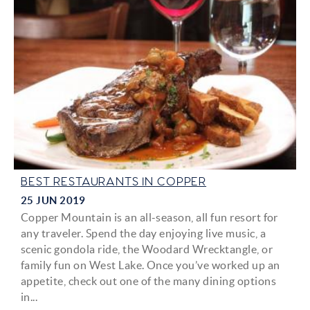
BEST RESTAURANTS IN COPPER
25 JUN 2019
Copper Mountain is an all-season, all fun resort for
any traveler. Spend the day enjoying live music, a
scenic gondola ride, the Woodard Wrecktangle, or
family fun on West Lake. Once you’ve worked up an
appetite, check out one of the many dining options
in
...