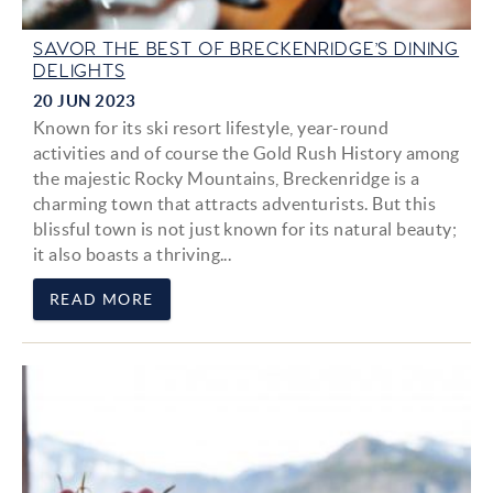
SAVOR THE BEST OF BRECKENRIDGE’S DINING
DELIGHTS
20 JUN 2023
Known for its ski resort lifestyle, year-round
activities and of course the Gold Rush History among
the majestic Rocky Mountains, Breckenridge is a
charming town that attracts adventurists. But this
blissful town is not just known for its natural beauty;
it also boasts a thriving...
READ MORE