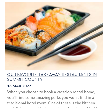
OUR FAVORITE TAKEAWAY RESTAURANTS IN
SUMMIT COUNTY
16 MAR 2022
When you choose to book a vacation rental home,
you’ll find some amazing perks you won't find in a
traditional hotel room. One of these is the kitchen