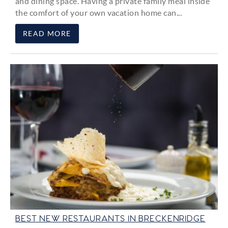
and dining space. Having a private family meal inside
the comfort of your own vacation home can...
READ MORE
BEST NEW RESTAURANTS IN BRECKENRIDGE