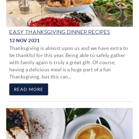
EASY THANKSGIVING DINNER RECIPES
12 NOV 2021
Thanksgiving is almost upon us and we have extra to
be thankful for this year. Being able to safely gather
with family again is truly a great gift. Of course,
having a delicious meal is a huge part of a fun
Thanksgiving, but this can...
READ MORE