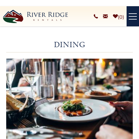
Skip to main content
0
VACATION RENTALS
DINING
PLAN YOUR STAY
You are here
HOMEOWNERS SERVICES
ABOUT
BLOG