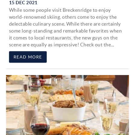
15 DEC 2021
While some people visit Breckenridge to enjoy
world-renowned skiing, others come to enjoy the
delectable culinary scene. While there are certainly
some long-standing and remarkable favorites when
it comes to local restaurants, the new guys on the
scene are equally as impressive! Check out the...
READ MORE