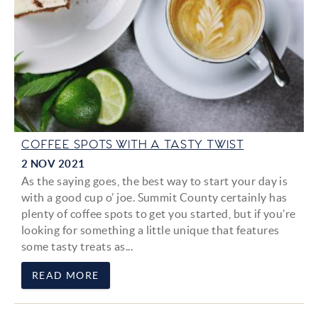
COFFEE SPOTS WITH A TASTY TWIST
2 NOV 2021
As the saying goes, the best way to start your day is
with a good cup o’ joe. Summit County certainly has
plenty of coffee spots to get you started, but if you’re
looking for something a little unique that features
some tasty treats as...
READ MORE