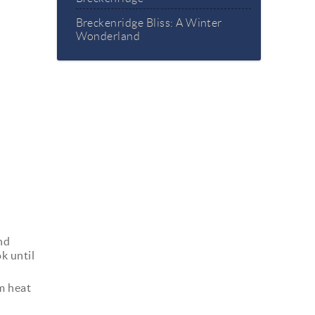
Breckenridge Bliss: A Winter
Wonderland
and
k until
m heat