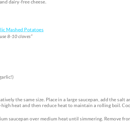
and dairy-free cheese.
lic Mashed Potatoes
y use 8-10 cloves”
arlic!)
atively the same size. Place in a large saucepan, add the salt 
-high heat and then reduce heat to maintain a rolling boil. Coo
medium saucepan over medium heat until simmering. Remove fro