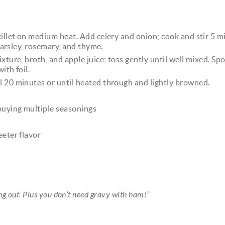
killet on medium heat. Add celery and onion; cook and stir 5 m
 parsley, rosemary, and thyme.
xture, broth, and apple juice; toss gently until well mixed. Sp
ith foil.
l 20 minutes or until heated through and lightly browned.
 buying multiple seasonings
eeter flavor
ing out. Plus you don’t need gravy with ham!”