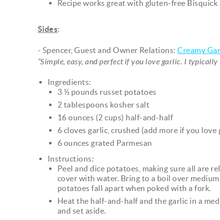
Recipe works great with gluten-free Bisquick 
Sides
:
- Spencer, Guest and Owner Relations:
Creamy Gar
“Simple, easy, and perfect if you love garlic. I typicall
Ingredients:
3 ½ pounds russet potatoes
2 tablespoons kosher salt
16 ounces (2 cups) half-and-half
6 cloves garlic, crushed (add more if you love g
6 ounces grated Parmesan
Instructions:
Peel and dice potatoes, making sure all are rel
cover with water. Bring to a boil over medium
potatoes fall apart when poked with a fork.
Heat the half-and-half and the garlic in a 
and set aside.