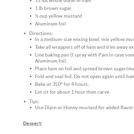
15 lbs whole bone-in ham
1 lb brown sugar
½ cup yellow mustard
Aluminum foil
Directions:
In a medium-size mixing bowl, mix yellow mus
Take all wrappers off of ham and trim away ex
Line baking pan (I spray with Pam in case som
Aluminum foil.
Place ham on foil and spread brown sugar/mu
Fold and seal foil. Do not open again until ha
Bake at 350° for 4 hours.
Let sit for about 1 hour then carve.
Tips:
Use Dijon or Honey mustard for added flavor
Dessert
: