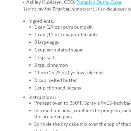
- Ashley Kubiszyn, CEO:
Pumpkin Dump Cake
“Here’s my fav Thanksgiving dessert. It’s ridiculously 
Ingredients:
1 can (29 oz.) pure pumpkin
1 can (12 oz.) evaporated milk
3 large eggs
1 cup granulated sugar
1 tsp. salt
3 tsp. cinnamon
1 box (15.25 oz.) yellow cake mix
¾ cup melted butter
1 cup chopped pecans
Instructions:
Preheat oven to 350°F. Spray a 9×13-inch bak
In a medium bowl, combine the pumpkin, milk, 
the prepared pan.
Sprinkle the dry cake mix over the top of the 