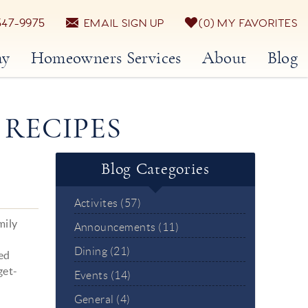
547-9975
EMAIL SIGN UP
0
MY FAVORITES
ay
Homeowners Services
About
Blog
 RECIPES
Blog Categories
Activites (57)
mily
Announcements (11)
Dining (21)
red
get-
Events (14)
General (4)