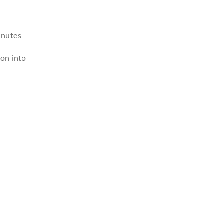
inutes
oon into