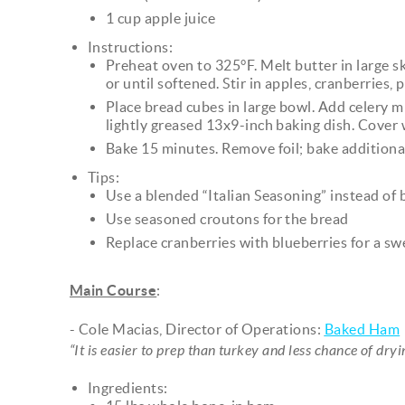
1 cup apple juice
Instructions:
Preheat oven to 325°F. Melt butter in large s
or until softened. Stir in apples, cranberries,
Place bread cubes in large bowl. Add celery mi
lightly greased 13x9-inch baking dish. Cover w
Bake 15 minutes. Remove foil; bake additiona
Tips:
Use a blended “Italian Seasoning” instead of
Use seasoned croutons for the bread
Replace cranberries with blueberries for a sw
Main Course
:
- Cole Macias, Director of Operations:
Baked Ham
“It is easier to prep than turkey and less chance of dry
Ingredients: