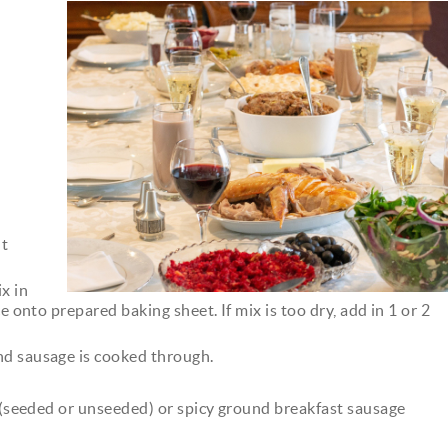
dinner.jpeg
nt
x in
e onto prepared baking sheet. If mix is too dry, add in 1 or 2
nd sausage is cooked through.
x (seeded or unseeded) or spicy ground breakfast sausage