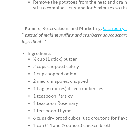
Remove the potatoes from the heat and drain
stir to combine. Let stand for 5 minutes so th
- Kamille, Reservations and Marketing:
Cranberry a
“Instead of making stuffing and cranberry sauce separat
ingredients!”
Ingredients:
½ cup (1 stick) butter
2 cups chopped celery
1 cup chopped onion
2 medium apples, chopped
1 bag (6 ounces) dried cranberries
1 teaspoon Parsley
1 teaspoon Rosemary
1 teaspoon Thyme
6 cups dry bread cubes (use croutons for flavo
1 can (14 and ½ ounces) chicken broth