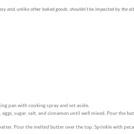
easy and, unlike other baked goods, shouldn’t be impacted by the alt
ing pan with cooking spray and set aside.
eggs, sugar, salt, and cinnamon until well mixed. Pour the bat
batter. Pour the melted butter over the top. Sprinkle with peca