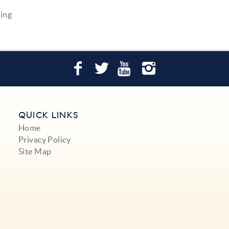
ving
QUICK LINKS
Home
Privacy Policy
Site Map