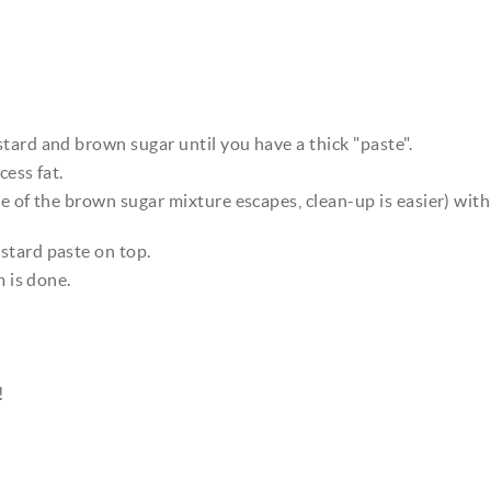
tard and brown sugar until you have a thick "paste".
cess fat.
e of the brown sugar mixture escapes, clean-up is easier) with
stard paste on top.
m is done.
!