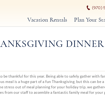
(970) 
Vacation Rentals
Plan Your St
ANKSGIVING DINNER
 be thankful for this year. Being able to safely gather with fa
ious meal is a huge part of a fun Thanksgiving, but this can be a
he stress out of meal planning for your holiday trip, we gathe
es from our staff to assemble a fantastic family meal for your 