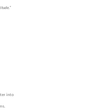
itude.”
ter into
ns.