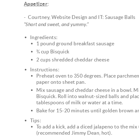
Appetizer
:
- Courtney, Website Design and IT: Sausage Balls
“Short and sweet, and yummy.”
Ingredients:
1 pound ground breakfast sausage
¾ cup Bisquick
2 cups shredded cheddar cheese
Instructions:
Preheat oven to 350 degrees. Place parchme
paper onto sheet pan.
Mix sausage and cheddar cheese in a bowl. Mi
Bisquick. Roll into walnut-sized balls and plac
tablespoons of milk or water at a time.
Bake for 15-20 minutes until golden brown a
Tips:
To add a kick, add a diced jalapeno to the mi
(recommended Jimmy Dean, hot).