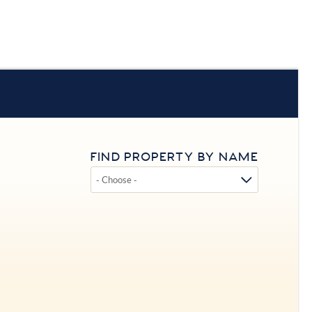
FIND PROPERTY BY NAME