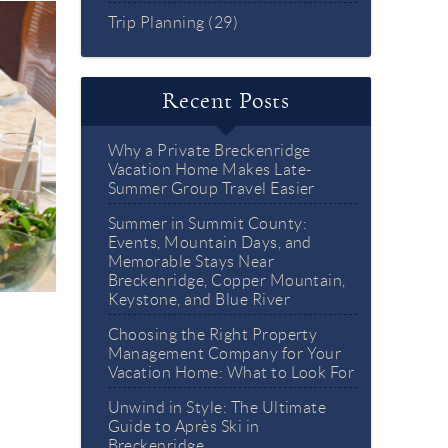
Trip Planning (29)
Recent Posts
Why a Private Breckenridge
Vacation Home Makes Late-
Summer Group Travel Easier
Summer in Summit County:
Events, Mountain Days, and
Memorable Stays Near
Breckenridge, Copper Mountain,
Keystone, and Blue River
Choosing the Right Property
Management Company for Your
Vacation Home: What to Look For
Unwind in Style: The Ultimate
Guide to Après Ski in
Breckenridge