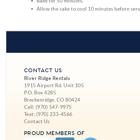
Bake for 50 minutes.
Allow the cake to cool 10 minutes before ser
CONTACT US
River Ridge Rentals
1915 Airport Rd. Unit 105
P.O. Box 4285
Breckenridge, CO 80424
Call:
(970) 547-9975
Text:
(970) 233-4566
Contact Us
PROUD MEMBERS OF