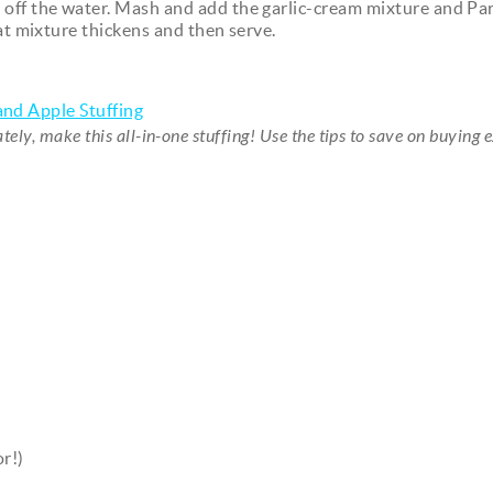
 off the water. Mash and add the garlic-cream mixture and P
at mixture thickens and then serve.
nd Apple Stuffing
ely, make this all-in-one stuffing! Use the tips to save on buying 
r!)