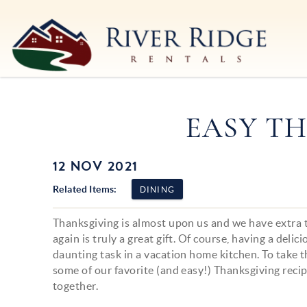
Skip to main content
River Ridge Rentals
River Ridge Rentals
EASY TH
12 NOV 2021
You are here
Related Items:
DINING
Thanksgiving is almost upon us and we have extra to
again is truly a great gift. Of course, having a delic
daunting task in a vacation home kitchen. To take t
some of our favorite (and easy!) Thanksgiving recip
together.