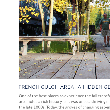
FRENCH GULCH AREA: A HIDDEN G
One of the best places to experience the fall trans
area holds a rich history as it was once a thriving 
the late 1800s. Today, the groves of changing aspen