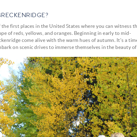
BRECKENRIDGE?
f the first places in the United States where you can witness t
pe of reds, yellows, and oranges. Beginning in early to mid-
reckenridge come alive with the warm hues of autumn. It's a ti
 embark on scenic drives to immerse themselves in the beauty of