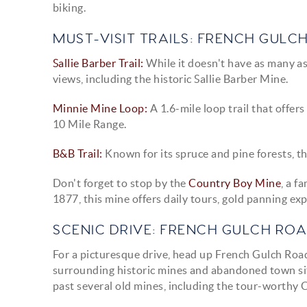
biking.
MUST-VISIT TRAILS: FRENCH GULC
Sallie Barber Trail:
While it doesn't have as many asp
views, including the historic Sallie Barber Mine.
Minnie Mine Loop:
A 1.6-mile loop trail that offer
10 Mile Range.
B&B Trail:
Known for its spruce and pine forests, th
Don't forget to stop by the
Country Boy Mine
, a f
1877, this mine offers daily tours, gold panning exp
SCENIC DRIVE: FRENCH GULCH RO
For a picturesque drive, head up French Gulch Road,
surrounding historic mines and abandoned town site
past several old mines, including the tour-worthy