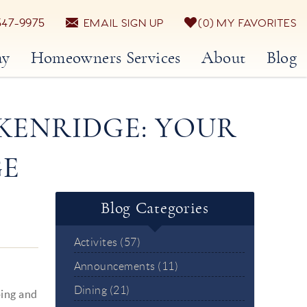
547-9975
EMAIL SIGN UP
0
MY FAVORITES
ay
Homeowners Services
About
Blog
KENRIDGE: YOUR
GE
Blog Categories
Activites (57)
Announcements (11)
Dining (21)
ping and