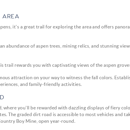
H AREA
ens, it's a great trail for exploring the area and offers panor
s an abundance of aspen trees, mining relics, and stunning view
is trail rewards you with captivating views of the aspen grove
amous attraction on your way to witness the fall colors. Establi
eriences, and family-friendly activities.
AD
 where you'll be rewarded with dazzling displays of fiery col
s. The graded dirt road is accessible to most vehicles and ta
 Country Boy Mine, open year-round.