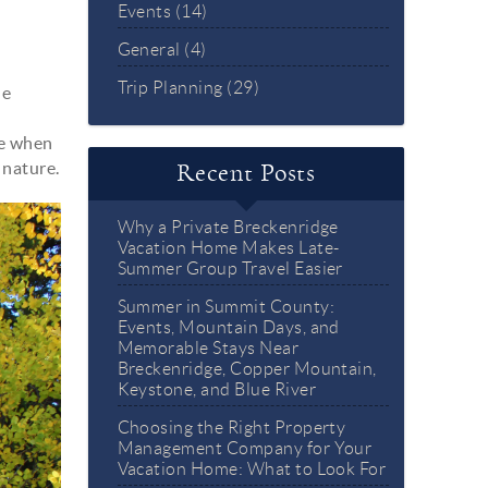
Events (14)
General (4)
Trip Planning (29)
he
me when
 nature.
Recent Posts
Why a Private Breckenridge
Vacation Home Makes Late-
Summer Group Travel Easier
Summer in Summit County:
Events, Mountain Days, and
Memorable Stays Near
Breckenridge, Copper Mountain,
Keystone, and Blue River
Choosing the Right Property
Management Company for Your
Vacation Home: What to Look For