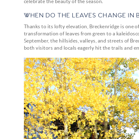
celebrate the beauty of the season.
WHEN DO THE LEAVES CHANGE IN 
Thanks to its lofty elevation, Breckenridge is one o
transformation of leaves from green to a kaleidosco
September, the hillsides, valleys, and streets of B
both visitors and locals eagerly hit the trails and
img_0465.jpg