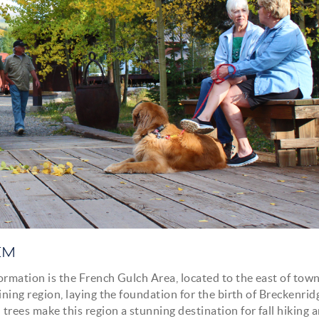
EM
formation is the French Gulch Area, located to the east of town
mining region, laying the foundation for the birth of Breckenrid
 trees make this region a stunning destination for fall hiking 