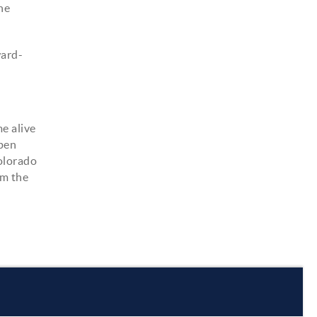
the
ward-
e alive
spen
Colorado
om the