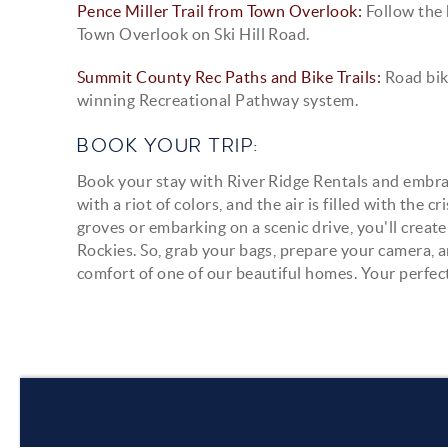
Pence Miller Trail from Town Overlook:
Follow the 
Town Overlook on Ski Hill Road.
Summit County Rec Paths and Bike Trails:
Road bik
winning Recreational Pathway system.
BOOK YOUR TRIP:
Book your stay with River Ridge Rentals and embrac
with a riot of colors, and the air is filled with th
groves or embarking on a scenic drive, you'll crea
Rockies. So, grab your bags, prepare your camera, an
comfort of one of our beautiful homes. Your perfe