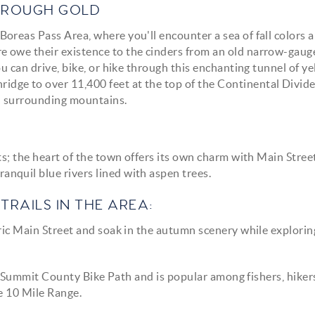
THROUGH GOLD
oreas Pass Area, where you'll encounter a sea of fall colors 
 owe their existence to the cinders from an old narrow-gaug
u can drive, bike, or hike through this enchanting tunnel of ye
dge to over 11,400 feet at the top of the Continental Divide
d surrounding mountains.
ts; the heart of the town offers its own charm with Main Stree
nquil blue rivers lined with aspen trees.
TRAILS IN THE AREA:
ric Main Street and soak in the autumn scenery while explorin
he Summit County Bike Path and is popular among fishers, hiker
he 10 Mile Range.