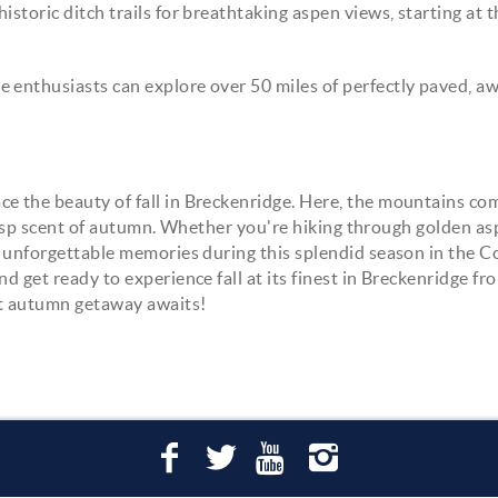
historic ditch trails for breathtaking aspen views, starting at 
e enthusiasts can explore over 50 miles of perfectly paved, a
e the beauty of fall in Breckenridge. Here, the mountains com
e crisp scent of autumn. Whether you're hiking through golden a
te unforgettable memories during this splendid season in the 
d get ready to experience fall at its finest in Breckenridge fr
ct autumn getaway awaits!