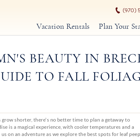
(970) 
Vacation Rentals
Plan Your St
N'S BEAUTY IN BREC
UIDE TO FALL FOLIA
grow shorter, there's no better time to plan a getaway to
dise is a magical experience, with cooler temperatures and a
n us on an adventure as we explore the best spots for leaf pee