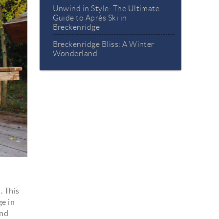
Unwind in Style: The Ultimate
Guide to Après Ski in
Breckenridge
Breckenridge Bliss: A Winter
Wonderland
. This
ge in
and