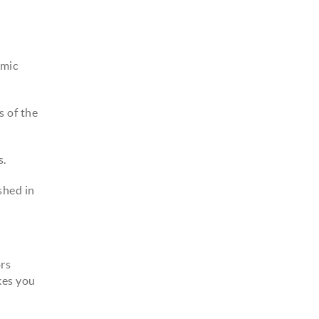
amic
s of the
s.
shed in
ors
kes you