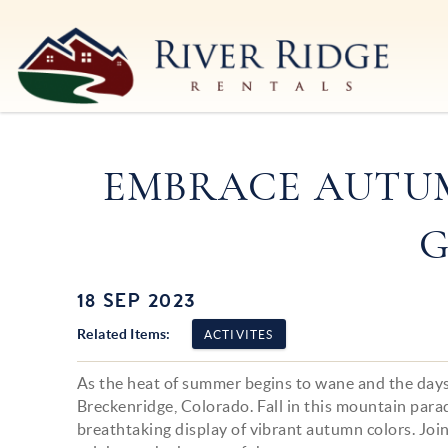
Skip to main content
River Ridge Rentals
River Ridge Rentals
EMBRACE AUTUM
G
18 SEP 2023
You are here
Related Items:
ACTIVITES
As the heat of summer begins to wane and the days 
Breckenridge, Colorado. Fall in this mountain para
breathtaking display of vibrant autumn colors. Joi