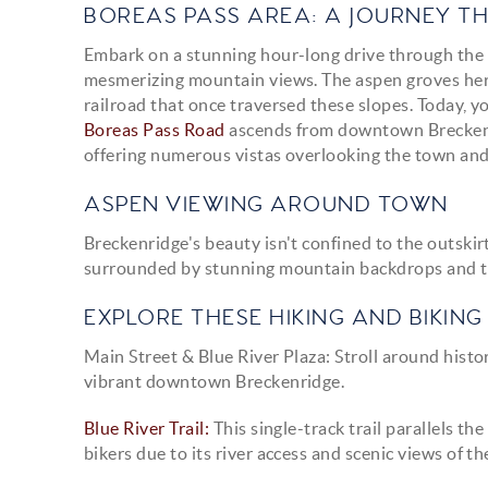
BOREAS PASS AREA: A JOURNEY 
Embark on a stunning hour-long drive through the B
mesmerizing mountain views. The aspen groves here
railroad that once traversed these slopes. Today, yo
Boreas Pass Road
ascends from downtown Breckenri
offering numerous vistas overlooking the town an
ASPEN VIEWING AROUND TOWN
Breckenridge's beauty isn't confined to the outskir
surrounded by stunning mountain backdrops and tra
EXPLORE THESE HIKING AND BIKING 
Main Street & Blue River Plaza:
Stroll around histo
vibrant downtown Breckenridge.
Blue River Trail:
This single-track trail parallels t
bikers due to its river access and scenic views of t