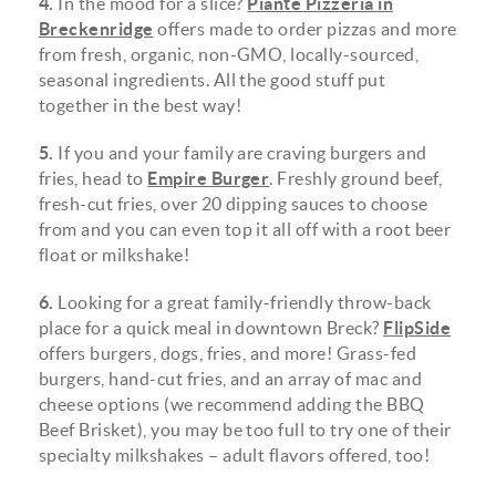
4.
In the mood for a slice?
Piante Pizzeria in
Breckenridge
offers made to order pizzas and more
from fresh, organic, non-GMO, locally-sourced,
seasonal ingredients. All the good stuff put
together in the best way!
5.
If you and your family are craving burgers and
fries, head to
Empire Burger
. Freshly ground beef,
fresh-cut fries, over 20 dipping sauces to choose
from and you can even top it all off with a root beer
float or milkshake!
6.
Looking for a great family-friendly throw-back
place for a quick meal in downtown Breck?
FlipSide
offers burgers, dogs, fries, and more! Grass-fed
burgers, hand-cut fries, and an array of mac and
cheese options (we recommend adding the BBQ
Beef Brisket), you may be too full to try one of their
specialty milkshakes – adult flavors offered, too!