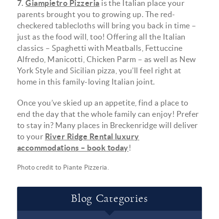
7.
Giampietro Pizzeria
is the Italian place your
parents brought you to growing up. The red-
checkered tablecloths will bring you back in time –
just as the food will, too! Offering all the Italian
classics – Spaghetti with Meatballs, Fettuccine
Alfredo, Manicotti, Chicken Parm – as well as New
York Style and Sicilian pizza, you’ll feel right at
home in this family-loving Italian joint.
Once you’ve skied up an appetite, find a place to
end the day that the whole family can enjoy! Prefer
to stay in? Many places in Breckenridge will deliver
to your
River Ridge Rental luxury
accommodations – book today
!
Photo credit to
Piante Pizzeria
.
Blog Categories