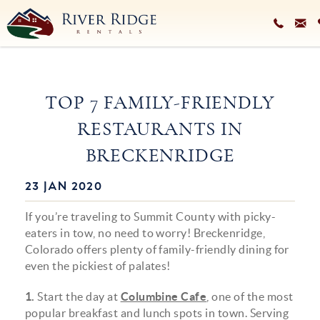
Skip to main content
VACATION RENTALS
TOP 7 FAMILY-FRIENDLY
PLAN YOUR STAY
RESTAURANTS IN
HOMEOWNERS SERVICES
BRECKENRIDGE
ABOUT
23 JAN 2020
You are here
BLOG
If you’re traveling to Summit County with picky-
eaters in tow, no need to worry! Breckenridge,
Colorado offers plenty of family-friendly dining for
even the pickiest of palates!
1.
Start the day at
Columbine Cafe
, one of the most
popular breakfast and lunch spots in town. Serving