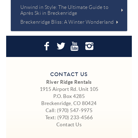
Unwind in Style: The Ultimate Guide to
Après Ski in Breckenridge
Breckenridge Bliss: A Winter Wonderland
CONTACT US
River Ridge Rentals
1915 Airport Rd. Unit 105
P.O. Box 4285
Breckenridge, CO 80424
Call:
(970) 547-9975
Text:
(970) 233-4566
Contact Us