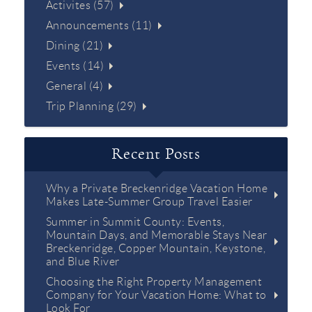
Activites (57)
Announcements (11)
Dining (21)
Events (14)
General (4)
Trip Planning (29)
Recent Posts
Why a Private Breckenridge Vacation Home
Makes Late-Summer Group Travel Easier
Summer in Summit County: Events,
Mountain Days, and Memorable Stays Near
Breckenridge, Copper Mountain, Keystone,
and Blue River
Choosing the Right Property Management
Company for Your Vacation Home: What to
Look For