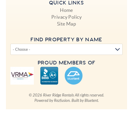
QUICK LINKS
Home
Privacy Policy
Site Map
FIND PROPERTY BY NAME
PROUD MEMBERS OF
© 2026 River Ridge Rentals All rights reserved.
Powered by
Rezfusion
. Built by
Bluetent.