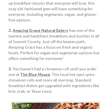
up breakfast classics that everyone will love, this
cozy old-fashioned gem will have something for
everyone, including vegetarian, vegan, and gluten-
free options.
2.
Amazing Grace Natural Eatery
has one of the
tastiest and healthiest breakfasts and lunches in all
of Summit County. Just off the beaten path,
Amazing Grace has a focus on fresh and organic
foods. Perfect for vegan and vegetarian options but
offers something for everyone!
3.
You haven’t had a cinnamon roll until you order
one at
The Blue Moose
. This local hot spot spins
cinnamon rolls and more all morning. Standard
breakfast dishes get upgraded with ingredients like
brie, crab, or Texas toast.
68792567_901394823551674_1208747412210843