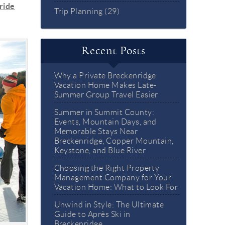
ride
Trip Planning (29)
Recent Posts
Why a Private Breckenridge
Vacation Home Makes Late-
Summer Group Travel Easier
Summer in Summit County:
Events, Mountain Days, and
Memorable Stays Near
Breckenridge, Copper Mountain,
Keystone, and Blue River
Choosing the Right Property
Management Company for Your
Vacation Home: What to Look For
Unwind in Style: The Ultimate
Guide to Après Ski in
Breckenridge