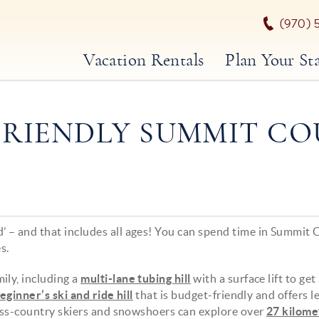
(970) 
Vacation Rentals
Plan Your St
FRIENDLY SUMMIT C
 – and that includes all ages! You can spend time in Summit
s.
ily, including a
multi-lane tubing hill
with a surface lift to get
eginner’s ski and ride hill
that is budget-friendly and offers l
ross-country skiers and snowshoers can explore over
27 kilome