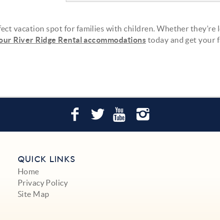
ect vacation spot for families with children. Whether they’re 
our River Ridge Rental accommodations
today and get your 
QUICK LINKS
Home
Privacy Policy
Site Map