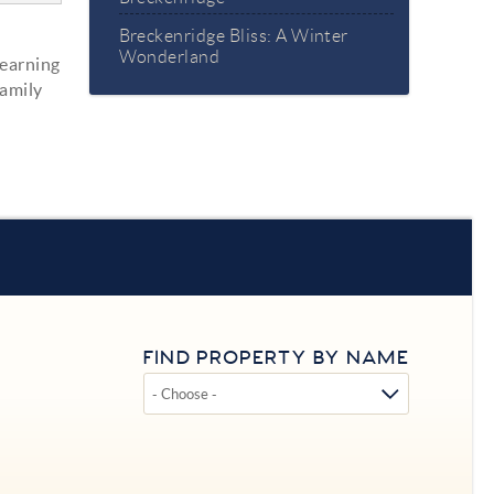
Breckenridge Bliss: A Winter
Wonderland
learning
family
FIND PROPERTY BY NAME