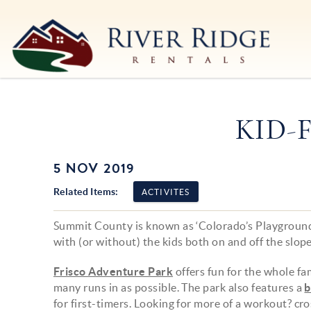
Skip to main content
River Ridge Rentals
River Ridge Rentals
KID-
5 NOV 2019
You are here
Related Items:
ACTIVITES
Summit County is known as ‘Colorado’s Playground’
with (or without) the kids both on and off the slope
Frisco Adventure Park
offers fun for the whole fam
many runs in as possible. The park also features a
b
for first-timers. Looking for more of a workout? c