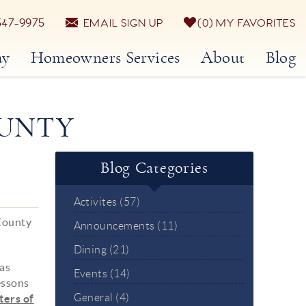
547-9975
EMAIL SIGN UP
0
MY FAVORITES
ay
Homeowners Services
About
Blog
OUNTY
Blog Categories
Activites (57)
 County
Announcements (11)
Dining (21)
 as
Events (14)
essons
General (4)
ters of