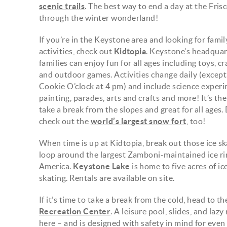
scenic trails
. The best way to end a day at the Fri
through the winter wonderland!
If you’re in the Keystone area and looking for famil
activities, check out
Kidtopia
. Keystone’s headquart
families can enjoy fun for all ages including toys, c
and outdoor games. Activities change daily (except 
Cookie O’clock at 4 pm) and include science experi
painting, parades, arts and crafts and more! It’s the
take a break from the slopes and great for all ages. 
check out the
world’s largest snow fort
, too!
When time is up at Kidtopia, break out those ice sk
loop around the largest Zamboni-maintained ice ri
America.
Keystone Lake
is home to five acres of i
skating. Rentals are available on site.
If it’s time to take a break from the cold, head to t
Recreation Center
. A leisure pool, slides, and lazy
here – and is designed with safety in mind for even