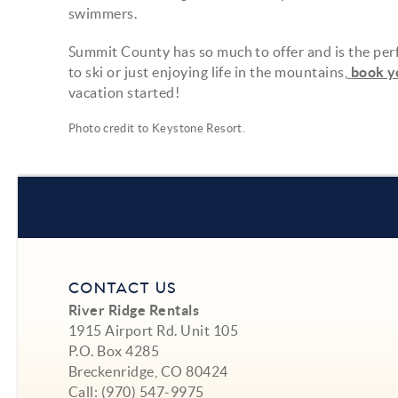
swimmers.
Summit County has so much to offer and is the perf
to ski or just enjoying life in the mountains,
book y
vacation started!
Photo credit to
Keystone Resort
.
CONTACT US
River Ridge Rentals
1915 Airport Rd. Unit 105
P.O. Box 4285
Breckenridge, CO 80424
Call:
(970) 547-9975