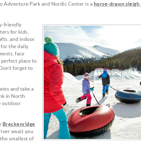
sco Adventure Park and Nordic Center is a
horse-drawn sleigh 
y-friendly
ers for kids,
snowfort_upsell4.jpg
rafts, and indoor
for the daily
ments, face
 perfect place to
Don’t forget to
ates and take a
nk in North
ce outdoor
he
Breckenridge
 river await you
 the smallest of