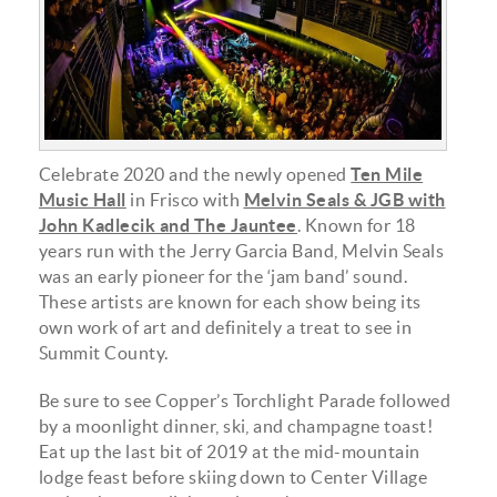
Celebrate 2020 and the newly opened
Ten Mile
Music Hall
in Frisco with
Melvin Seals & JGB with
John Kadlecik and The Jauntee
. Known for 18
years run with the Jerry Garcia Band, Melvin Seals
was an early pioneer for the ‘jam band’ sound.
These artists are known for each show being its
own work of art and definitely a treat to see in
Summit County.
Be sure to see Copper’s Torchlight Parade followed
by a moonlight dinner, ski, and champagne toast!
Eat up the last bit of 2019 at the mid-mountain
lodge feast before skiing down to Center Village