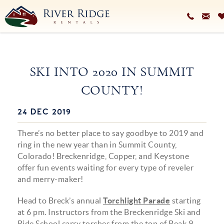
Skip to main content
VACATION RENTALS
SKI INTO 2020 IN SUMMIT
PLAN YOUR STAY
COUNTY!
HOMEOWNERS SERVICES
24 DEC 2019
You are here
ABOUT
There’s no better place to say goodbye to 2019 and
BLOG
ring in the new year than in Summit County,
Colorado! Breckenridge, Copper, and Keystone
offer fun events waiting for every type of reveler
and merry-maker!
Head to Breck’s annual
Torchlight Parade
starting
at 6 pm. Instructors from the Breckenridge Ski and
Ride School carry torches from the top of Peak 9