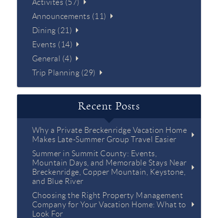
Activites (57)
Announcements (11)
Dining (21)
Events (14)
General (4)
Trip Planning (29)
Recent Posts
Why a Private Breckenridge Vacation Home
Makes Late-Summer Group Travel Easier
Summer in Summit County: Events,
Mountain Days, and Memorable Stays Near
Breckenridge, Copper Mountain, Keystone,
and Blue River
Choosing the Right Property Management
Company for Your Vacation Home: What to
Look For