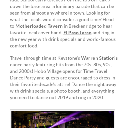
down the base area, a luminary parade that can be
seen from almost anywhere in town. Looking for
what the locals would consider a good time? Head
to
Motherloaded Tavern
in Breckenridge to hear
favorite local cover band,
El Paso Lasso
and ring in
the new year with drink specials and world-famous
comfort food.
Travel through time at Keystone’s
Warren Station’s
dance party featuring hits from the 70s, 80s, 90s,
and 2000s! Hobo Village opens for Time Travel
Dance Party and guests are encouraged to dress in
their favorite decade’s attire! Dance the night away
with drink specials, a photo booth, and everything
you need to dance out 2019 and ring in 2020!
70188471_459882614611468_85421424808527134