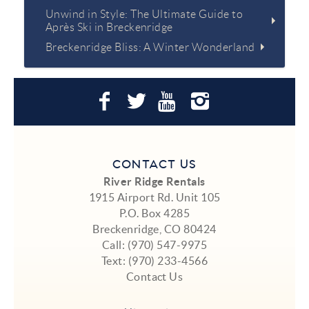
Unwind in Style: The Ultimate Guide to
Après Ski in Breckenridge
Breckenridge Bliss: A Winter Wonderland
CONTACT US
River Ridge Rentals
1915 Airport Rd. Unit 105
P.O. Box 4285
Breckenridge, CO 80424
Call:
(970) 547-9975
Text:
(970) 233-4566
Contact Us