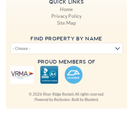
QUICK LINKS
Home
Privacy Policy
Site Map
FIND PROPERTY BY NAME
PROUD MEMBERS OF
© 2026 River Ridge Rentals All rights reserved.
Powered by
Rezfusion
. Built by
Bluetent.