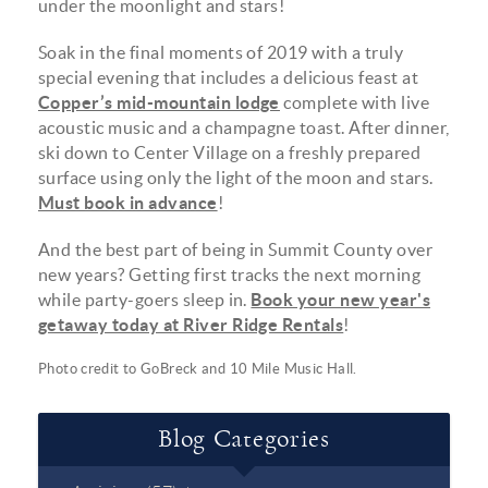
under the moonlight and stars!
Soak in the final moments of 2019 with a truly
special evening that includes a delicious feast at
Copper’s mid-mountain lodge
complete with live
acoustic music and a champagne toast. After dinner,
ski down to Center Village on a freshly prepared
surface using only the light of the moon and stars.
Must book in advance
!
And the best part of being in Summit County over
new years? Getting first tracks the next morning
while party-goers sleep in.
Book your new year's
getaway today at River Ridge Rentals
!
Photo credit to
GoBreck
and
10 Mile Music Hall
.
Blog Categories