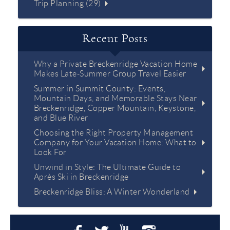
Trip Planning (29)
Recent Posts
Why a Private Breckenridge Vacation Home
Makes Late-Summer Group Travel Easier
Summer in Summit County: Events,
Mountain Days, and Memorable Stays Near
Breckenridge, Copper Mountain, Keystone,
and Blue River
Choosing the Right Property Management
Company for Your Vacation Home: What to
Look For
Unwind in Style: The Ultimate Guide to
Après Ski in Breckenridge
Breckenridge Bliss: A Winter Wonderland