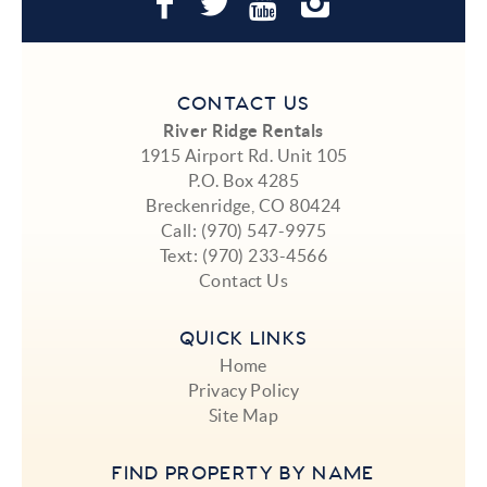
CONTACT US
River Ridge Rentals
1915 Airport Rd. Unit 105
P.O. Box 4285
Breckenridge, CO 80424
Call:
(970) 547-9975
Text:
(970) 233-4566
Contact Us
QUICK LINKS
Home
Privacy Policy
Site Map
FIND PROPERTY BY NAME