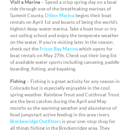
Visit a Marina
– Spend a crisp spring day on a boat
ride through one of the breathtaking marinas of
Summit County.
Dillon Marina
begins their boat
rentals on April 1st and boasts of being the world’s
highest deep-water marina. Take a boat tour or try
out sailing school and enjoy the temperate weather
on the water. If you’re visiting later in the season,
check out the
Frisco Bay Marina
which opens for
boat rentals on May 27th. Check out their long list
of available water sports including canoeing, paddle
boarding, fishing, and kayaking.
Fishing
– Fishing is a great activity for any season in
Colorado but is especially enjoyable in the cool
spring weather. Rainbow Trout and Cutthroat Trout
are the best catches during the April and May
months as the warming weather and abundance of
food jumpstart active feeding in the area rivers.
Breckenridge Outfitters
is your one-stop shop for
all things fishing in the Breckenridge area. They