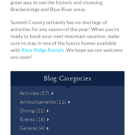
great way to see the historic and stunning
Breckenridge and Blue River areas.
Summit County certainly has no shortage of
activities for any season of the year! When you’re
ready to book your next mountain vacation, make
sure to stay in one of the luxury homes available
with
River Ridge Rentals
. We hope we can welcome
you soon!
Blog Categories
Activites (57)
Announcements (11)
Dining (21)
Events (14)
General (4)