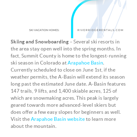
Skiing and Snowboarding
– Several ski resorts in
the area stay open well into the spring months. In
fact, Summit County is home to the longest-running
ski season in Colorado at
Arapahoe Basin
.
Currently scheduled to close on June 1st, if the
weather permits, the A-Basin will extend its season
long past the estimated June date. A-Basin features
147 trails, 9 lifts, and 1,400 skiable acres, 125 of
which are snowmaking acres. This peak is largely
geared towards more advanced-level skiers but
does offer a few easy slopes for beginners as well.
Visit the
Arapahoe Basin website
to learn more
about the mountain.