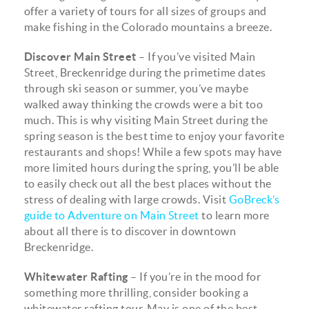
offer a variety of tours for all sizes of groups and
make fishing in the Colorado mountains a breeze.
Discover Main Street
– If you’ve visited Main
Street, Breckenridge during the primetime dates
through ski season or summer, you’ve maybe
walked away thinking the crowds were a bit too
much. This is why visiting Main Street during the
spring season is the best time to enjoy your favorite
restaurants and shops! While a few spots may have
more limited hours during the spring, you’ll be able
to easily check out all the best places without the
stress of dealing with large crowds. Visit
GoBreck’s
guide to Adventure on Main Street
to learn more
about all there is to discover in downtown
Breckenridge.
Whitewater Rafting
– If you’re in the mood for
something more thrilling, consider booking a
whitewater rafting tour. May is one of the best