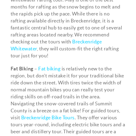
months for rafting as the snow begins to melt and
the rapids pick up the pace. While there is no
rafting available directly in Breckenridge, it is a
fantastic central hub to easily get to one of several
rafting areas located nearby. We recommend
checking out the tours with
Breckenridge
Whitewater
, they will custom-fit the right rafting
tour just for you!
Fat Biking
–
Fat biking
is relatively new to the
region, but don’t mistake it for your traditional bike
ride down the street. With tires twice the width of
normal mountain bikes you can really test your
riding skills on off-road trails in the area.
Navigating the snow-covered trails of Summit
County is a breeze on a fat bike! For guided tours,
visit
Breckenridge Bike Tours
. They offer various
tours year-round, including electric bike tours and a
beer and distillery tour. Their guided tours are a