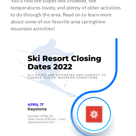
You’ll find the slopes less crowded, the
temperatures lovely, and plenty of other activities
to do through the area. Read on to learn more
about some of our favorite area springtime
mountain activities!
estimated_ski_closing_dates.png