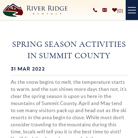
Skip to main content
0
VACATION RENTALS
SPRING SEASON ACTIVITIES
PLAN YOUR STAY
IN SUMMIT COUNTY
HOMEOWNERS SERVICES
31 MAR 2022
You are here
ABOUT
As the snow begins to melt, the temperature starts
BLOG
to warm, and the sun shines more days than not, it’s
clear the spring season is upon us here in the
mountains of Summit County. April and May tend
to see many visitors pack up and head out as the ski
resorts in the area begin to close. While most don’t
consider traveling to the mountains during this
time, locals will tell you it is the best time to visit!