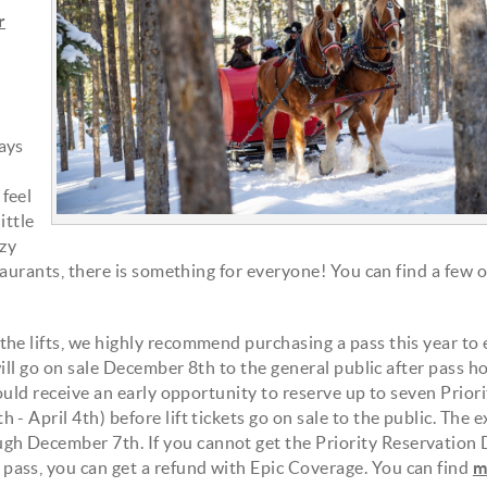
r
ays
feel
ittle
ozy
staurants, there is something for everyone! You can find a few 
he lifts, we highly recommend purchasing a pass this year to
will go on sale December 8th to the general public after pass h
ould receive an early opportunity to reserve up to seven Priori
 April 4th) before lift tickets go on sale to the public. The e
h December 7th. If you cannot get the Priority Reservation
ass, you can get a refund with Epic Coverage. You can find
m