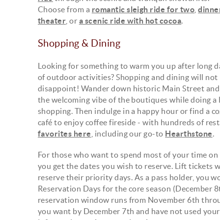
Choose from a
romantic sleigh ride for two
,
dinne
theater
, or
a scenic ride with hot cocoa
.
Shopping & Dining
Looking for something to warm you up after long d
of outdoor activities? Shopping and dining will not
disappoint! Wander down historic Main Street and 
the welcoming vibe of the boutiques while doing a l
shopping. Then indulge in a happy hour or find a c
café to enjoy coffee fireside - with hundreds of re
favorites here
, including our go-to
Hearthstone
.
For those who want to spend most of your time on t
you get the dates you wish to reserve. Lift tickets 
reserve their priority days. As a pass holder, you w
Reservation Days for the core season (December 8th -
reservation window runs from November 6th throug
you want by December 7th and have not used your p