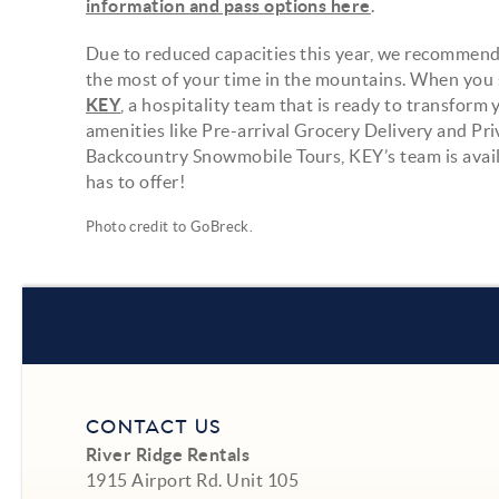
information and pass options here
.
Due to reduced capacities this year, we recommend
the most of your time in the mountains. When you st
KEY
, a hospitality team that is ready to transfor
amenities like Pre-arrival Grocery Delivery and Pr
Backcountry Snowmobile Tours, KEY’s team is avail
has to offer!
Photo credit to
GoBreck
.
CONTACT US
River Ridge Rentals
1915 Airport Rd. Unit 105