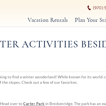
(970) 
Vacation Rentals
Plan Your St
TER ACTIVITIES BESI
king to find a winter wonderland! While known for its world-c
ff the slopes. Check out a few of our favorites:
 Head over to
Carter Park
in Breckenridge. The park has an e