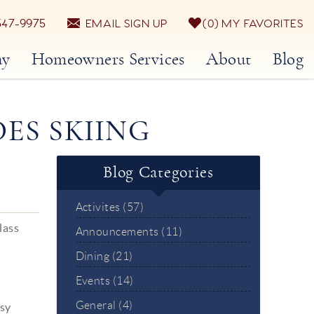
547-9975
EMAIL SIGN UP
0
MY FAVORITES
ay
Homeowners Services
About
Blog
DES SKIING
Blog Categories
Activites (57)
lass
Announcements (11)
Dining (21)
Events (14)
General (4)
asy