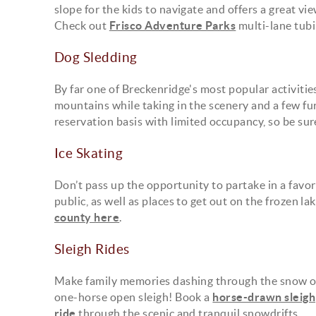
slope for the kids to navigate and offers a great v
Check out
Frisco Adventure Parks
multi-lane tubin
Dog Sledding
By far one of Breckenridge's most popular activitie
mountains while taking in the scenery and a few fu
reservation basis with limited occupancy, so be sur
Ice Skating
Don’t pass up the opportunity to partake in a favo
public, as well as places to get out on the frozen 
county here
.
Sleigh Rides
Make family memories dashing through the snow o
one-horse open sleigh! Book a
horse-drawn sleigh
ride
through the scenic and tranquil snowdrifts.