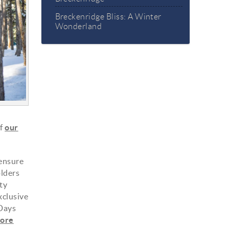
Breckenridge Bliss: A Winter
Wonderland
of
our
 ensure
olders
ty
xclusive
 Days
ore