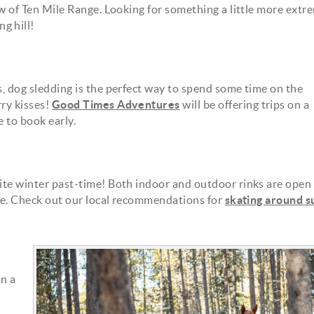
iew of Ten Mile Range. Looking for something a little more extr
g hill!
s, dog sledding is the perfect way to spend some time on the
rry kisses!
Good Times Adventures
will be offering trips on a
e to book early.
rite winter past-time! Both indoor and outdoor rinks are open 
lake. Check out our local recommendations for
skating around 
20180307_dogsled_058.jpg
n a