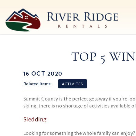
Skip to main content
River Ridge Rentals
River Ridge Rentals
TOP 5 WIN
16 OCT 2020
You are here
Related Items:
ACTIVITES
Summit County is the perfect getaway if you're loo
skiing, there is no shortage of activities available o
Sledding
Looking for something the whole family can enjoy?