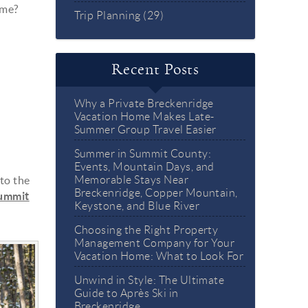
eme?
Trip Planning (29)
Recent Posts
Why a Private Breckenridge
Vacation Home Makes Late-
Summer Group Travel Easier
Summer in Summit County:
Events, Mountain Days, and
to the
Memorable Stays Near
Breckenridge, Copper Mountain,
summit
Keystone, and Blue River
Choosing the Right Property
Management Company for Your
Vacation Home: What to Look For
Unwind in Style: The Ultimate
Guide to Après Ski in
Breckenridge