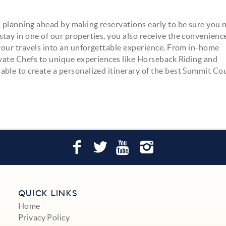
 planning ahead by making reservations early to be sure you
ay in one of our properties, you also receive the convenience 
m your travels into an unforgettable experience. From in-home
ivate Chefs to unique experiences like Horseback Riding and
able to create a personalized itinerary of the best Summit Co
QUICK LINKS
Home
Privacy Policy