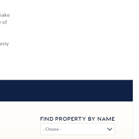
 make
of ​
unty
FIND PROPERTY BY NAME