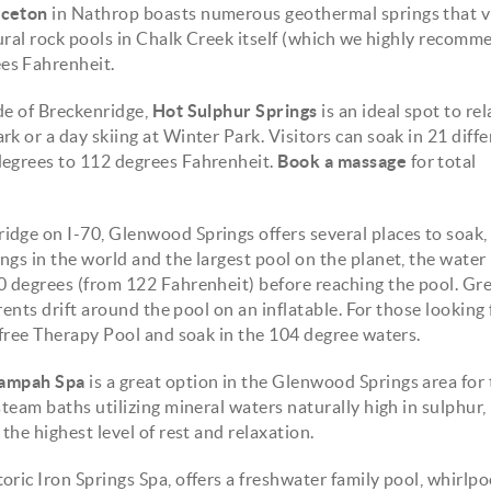
nceton
in Nathrop boasts numerous geothermal springs that vi
tural rock pools in Chalk Creek itself (which we highly recomm
es Fahrenheit.
de of Breckenridge,
Hot Sulphur Springs
is an ideal spot to re
k or a day skiing at Winter Park. Visitors can soak in 21 diffe
degrees to 112 degrees Fahrenheit.
Book a massage
for total
idge on I-70, Glenwood Springs offers several places to soak
ngs in the world and the largest pool on the planet, the water
90 degrees (from 122 Fahrenheit) before reaching the pool. Gre
rents drift around the pool on an inflatable. For those looking 
-free Therapy Pool and soak in the 104 degree waters.
ampah Spa
is a great option in the Glenwood Springs area for 
team baths utilizing mineral waters naturally high in sulphur, 
the highest level of rest and relaxation.
toric Iron Springs Spa, offers a freshwater family pool, whirlpo