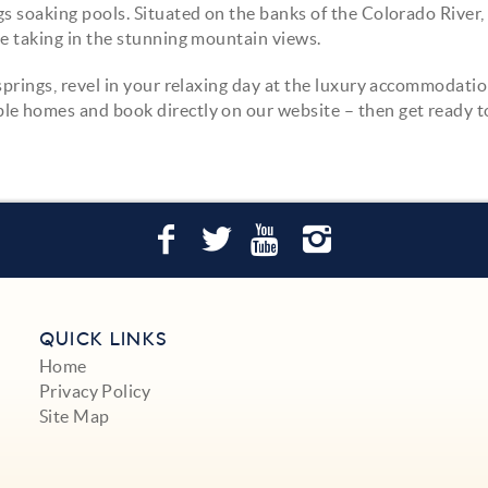
s soaking pools. Situated on the banks of the Colorado River,
le taking in the stunning mountain views.
springs, revel in your relaxing day at the luxury accommodatio
le homes and book directly on our website – then get ready t
QUICK LINKS
Home
Privacy Policy
Site Map