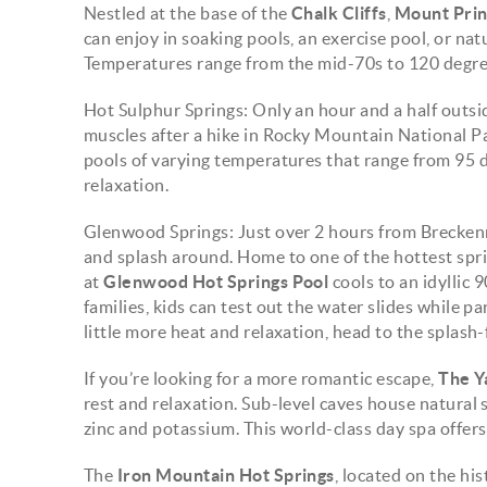
Nestled at the base of the
Chalk Cliffs
,
Mount Pri
can enjoy in soaking pools, an exercise pool, or na
Temperatures range from the mid-70s to 120 degre
Hot Sulphur Springs: Only an hour and a half outsi
muscles after a hike in Rocky Mountain National Par
pools of varying temperatures that range from 95 
relaxation.
Glenwood Springs: Just over 2 hours from Breckenr
and splash around. Home to one of the hottest spri
at
Glenwood Hot Springs Pool
cools to an idyllic 
families, kids can test out the water slides while pa
little more heat and relaxation, head to the splash
If you’re looking for a more romantic escape,
The Y
rest and relaxation. Sub-level caves house natural s
zinc and potassium. This world-class day spa offers 
The
Iron Mountain Hot Springs
, located on the his