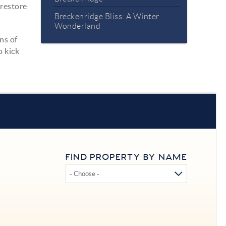
 restore
Breckenridge Bliss: A Winter
Wonderland
ns of
o kick
FIND PROPERTY BY NAME