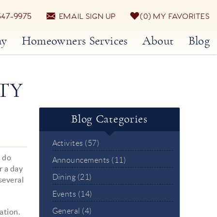
547-9975
EMAIL SIGN UP
0
MY FAVORITES
ay
Homeowners Services
About
Blog
TY
Blog Categories
Activites (57)
o do
Announcements (11)
r a day
Dining (21)
several
Events (14)
General (4)
ation.