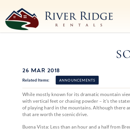
Skip to main content
River Ridge Rentals
River Ridge Rentals
S
26 MAR 2018
You are here
Related Items:
ANNOUNCEMENTS
While mostly known for its dramatic mountain view
with vertical feet or chasing powder – it’s the sta
of playing hard in the mountains. Although there a
that are worth the scenic drive.
Buena Vista: Less than an hour and a half from Bre