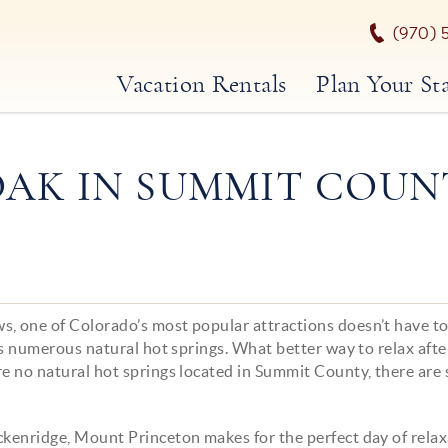
(970) 
Vacation Rentals
Plan Your St
OAK IN SUMMIT COUN
s, one of Colorado’s most popular attractions doesn’t have t
tes numerous natural hot springs. What better way to relax afte
re no natural hot springs located in Summit County, there are 
ckenridge, Mount Princeton makes for the perfect day of relax