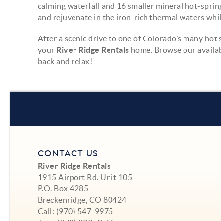
calming waterfall and 16 smaller mineral hot-spring
and rejuvenate in the iron-rich thermal waters whi
After a scenic drive to one of Colorado’s many hot 
your
River Ridge Rentals
home. Browse our availab
back and relax!
CONTACT US
River Ridge Rentals
1915 Airport Rd. Unit 105
P.O. Box 4285
Breckenridge, CO 80424
Call:
(970) 547-9975