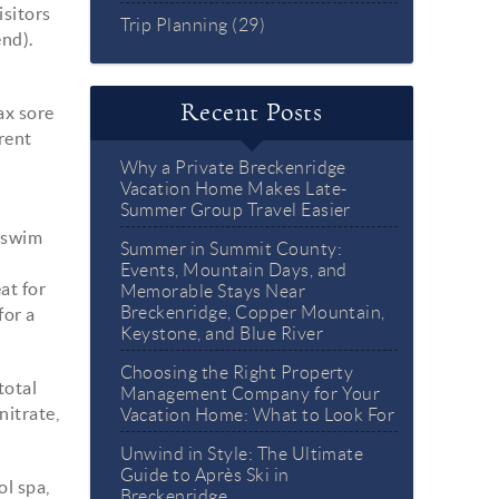
sitors
Trip Planning (29)
end).
Recent Posts
lax sore
rent
Why a Private Breckenridge
Vacation Home Makes Late-
Summer Group Travel Easier
, swim
Summer in Summit County:
Events, Mountain Days, and
at for
Memorable Stays Near
Breckenridge, Copper Mountain,
for a
Keystone, and Blue River
Choosing the Right Property
total
Management Company for Your
nitrate,
Vacation Home: What to Look For
Unwind in Style: The Ultimate
Guide to Après Ski in
ol spa,
Breckenridge