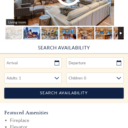
Living room
SEARCH AVAILABILITY
Featured Amenities
Fireplace
Elevator