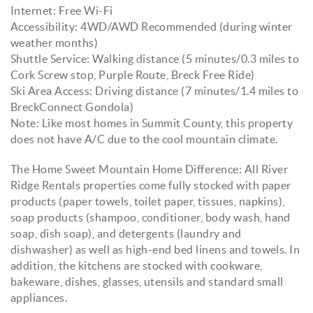
Internet: Free Wi-Fi
Accessibility: 4WD/AWD Recommended (during winter
weather months)
Shuttle Service: Walking distance (5 minutes/0.3 miles to
Cork Screw stop, Purple Route, Breck Free Ride)
Ski Area Access: Driving distance (7 minutes/1.4 miles to
BreckConnect Gondola)
Note: Like most homes in Summit County, this property
does not have A/C due to the cool mountain climate.
The Home Sweet Mountain Home Difference: All River
Ridge Rentals properties come fully stocked with paper
products (paper towels, toilet paper, tissues, napkins),
soap products (shampoo, conditioner, body wash, hand
soap, dish soap), and detergents (laundry and
dishwasher) as well as high-end bed linens and towels. In
addition, the kitchens are stocked with cookware,
bakeware, dishes, glasses, utensils and standard small
appliances.