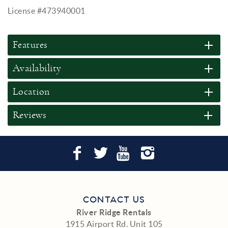
License #473940001
Features
Availability
Location
Reviews
CONTACT US
River Ridge Rentals
1915 Airport Rd. Unit 105