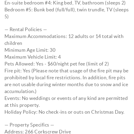
En-suite bedroom #4: King bed, TV, bathroom (sleeps 2)
Bedroom #5: Bunk bed (full/full), twin trundle, TV (sleeps
5)
— Rental Policies —
Maximum Accommodations: 12 adults or 14 total with
children
Minimum Age Limit: 30
Maximum Vehicle Limit: 4
Pets Allowed: Yes - $60/night pet fee (limit of 2)
Fire pit: Yes (Please note that usage of the fire pit may be
prohibited by local fire restrictions. In addition, fire pits
are not usable during winter months due to snow and ice
accumulation.)
Events: No weddings or events of any kind are permitted
at this property.
Holiday Policy: No check-ins or outs on Christmas Day.
— Property Specifics —
Address: 266 Corkscrew Drive