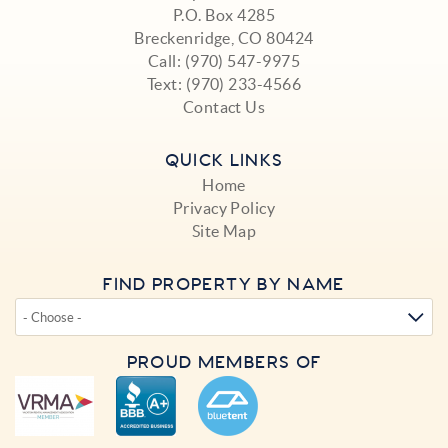
P.O. Box 4285
Breckenridge, CO 80424
Call:
(970) 547-9975
Text:
(970) 233-4566
Contact Us
QUICK LINKS
Home
Privacy Policy
Site Map
FIND PROPERTY BY NAME
PROUD MEMBERS OF