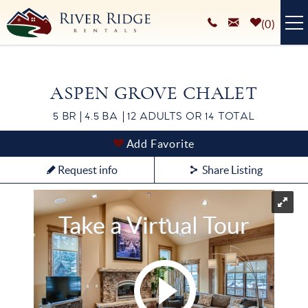
Skip to main content
0
VACATION RENTALS
ASPEN GROVE CHALET
PLAN YOUR STAY
5 BR
4.5 BA
12 ADULTS OR 14 TOTAL
HOMEOWNERS SERVICES
You are here
Add Favorite
ABOUT
Request info
Share Listing
BLOG