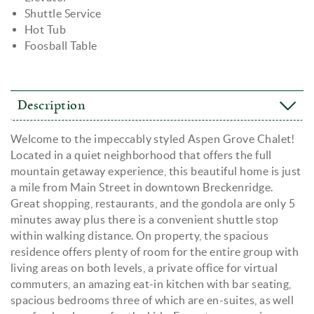
Shuttle Service
Hot Tub
Foosball Table
Description
Welcome to the impeccably styled Aspen Grove Chalet!
Located in a quiet neighborhood that offers the full
mountain getaway experience, this beautiful home is just
a mile from Main Street in downtown Breckenridge.
Great shopping, restaurants, and the gondola are only 5
minutes away plus there is a convenient shuttle stop
within walking distance. On property, the spacious
residence offers plenty of room for the entire group with
living areas on both levels, a private office for virtual
commuters, an amazing eat-in kitchen with bar seating,
spacious bedrooms three of which are en-suites, as well