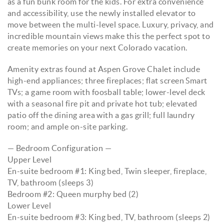
as a fun bunk room for the kids. For extra convenience
and accessibility, use the newly installed elevator to
move between the multi-level space. Luxury, privacy, and
incredible mountain views make this the perfect spot to
create memories on your next Colorado vacation.
Amenity extras found at Aspen Grove Chalet include
high-end appliances; three fireplaces; flat screen Smart
TVs; a game room with foosball table; lower-level deck
with a seasonal fire pit and private hot tub; elevated
patio off the dining area with a gas grill; full laundry
room; and ample on-site parking.
— Bedroom Configuration —
Upper Level
En-suite bedroom #1: King bed, Twin sleeper, fireplace,
TV, bathroom (sleeps 3)
Bedroom #2: Queen murphy bed (2)
Lower Level
En-suite bedroom #3: King bed, TV, bathroom (sleeps 2)