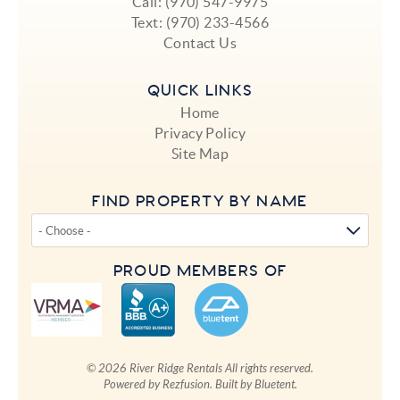
Call:
(970) 547-9975
Text:
(970) 233-4566
Contact Us
QUICK LINKS
Home
Privacy Policy
Site Map
FIND PROPERTY BY NAME
PROUD MEMBERS OF
© 2026 River Ridge Rentals All rights reserved.
Powered by
Rezfusion
. Built by
Bluetent.