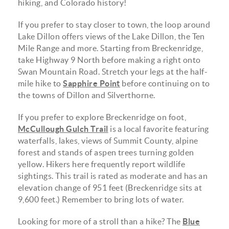
hiking, and Colorado history!
If you prefer to stay closer to town, the loop around
Lake Dillon offers views of the Lake Dillon, the Ten
Mile Range and more. Starting from Breckenridge,
take Highway 9 North before making a right onto
Swan Mountain Road. Stretch your legs at the half-
mile hike to
Sapphire Point
before continuing on to
the towns of Dillon and Silverthorne.
If you prefer to explore Breckenridge on foot,
McCullough Gulch Trail
is a local favorite featuring
waterfalls, lakes, views of Summit County, alpine
forest and stands of aspen trees turning golden
yellow. Hikers here frequently report wildlife
sightings. This trail is rated as moderate and has an
elevation change of 951 feet (Breckenridge sits at
9,600 feet.) Remember to bring lots of water.
Looking for more of a stroll than a hike? The
Blue