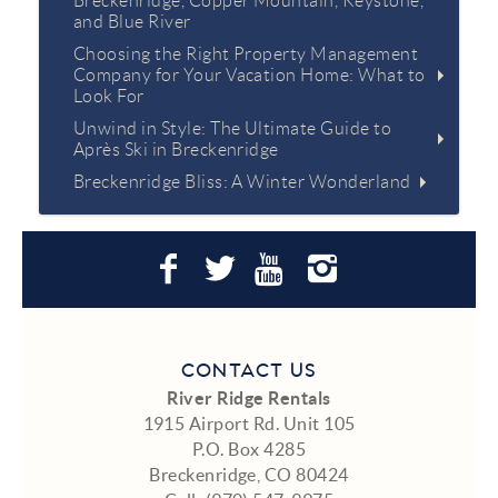
Breckenridge, Copper Mountain, Keystone,
and Blue River
Choosing the Right Property Management
Company for Your Vacation Home: What to
Look For
Unwind in Style: The Ultimate Guide to
Après Ski in Breckenridge
Breckenridge Bliss: A Winter Wonderland
CONTACT US
River Ridge Rentals
1915 Airport Rd. Unit 105
P.O. Box 4285
Breckenridge, CO 80424