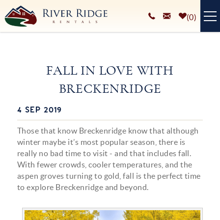
Skip to main content
0
VACATION RENTALS
FALL IN LOVE WITH
PLAN YOUR STAY
BRECKENRIDGE
HOMEOWNERS SERVICES
4 SEP 2019
You are here
ABOUT
Those that know Breckenridge know that although
BLOG
winter maybe it’s most popular season, there is
really no bad time to visit - and that includes fall.
With fewer crowds, cooler temperatures, and the
aspen groves turning to gold, fall is the perfect time
to explore Breckenridge and beyond.