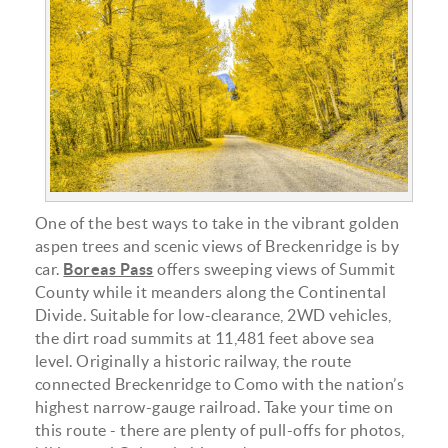
aspen-alley-9-edit-e1534524479263.jpg
One of the best ways to take in the vibrant golden
aspen trees and scenic views of Breckenridge is by
car.
Boreas Pass
offers sweeping views of Summit
County while it meanders along the Continental
Divide. Suitable for low-clearance, 2WD vehicles,
the dirt road summits at 11,481 feet above sea
level. Originally a historic railway, the route
connected Breckenridge to Como with the nation’s
highest narrow-gauge railroad. Take your time on
this route - there are plenty of pull-offs for photos,