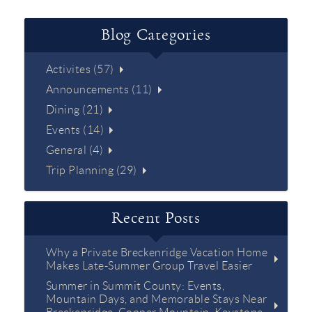
Blog Categories
Activites (57)
Announcements (11)
Dining (21)
Events (14)
General (4)
Trip Planning (29)
Recent Posts
Why a Private Breckenridge Vacation Home
Makes Late-Summer Group Travel Easier
Summer in Summit County: Events,
Mountain Days, and Memorable Stays Near