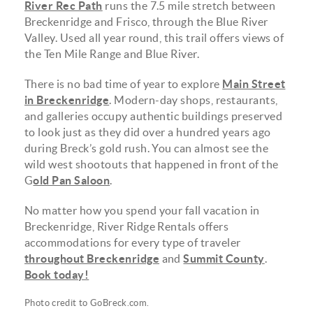
River Rec Path
runs the 7.5 mile stretch between
Breckenridge and Frisco, through the Blue River
Valley. Used all year round, this trail offers views of
the Ten Mile Range and Blue River.
There is no bad time of year to explore
Main Street
in Breckenridge
. Modern-day shops, restaurants,
and galleries occupy authentic buildings preserved
to look just as they did over a hundred years ago
during Breck’s gold rush. You can almost see the
wild west shootouts that happened in front of the
G
old Pan Saloon
.
No matter how you spend your fall vacation in
Breckenridge, River Ridge Rentals offers
accommodations for every type of traveler
throughout Breckenridge
and
Summit County
.
Book today!
Photo credit to
GoBreck.com
.