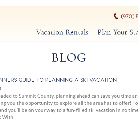
(970) 
Vacation Rentals
Plan Your St
BLOG
INNERS GUIDE TO PLANNING A SKI VACATION
8
headed to Summit County, planning ahead can save you time a
ng you the opportunity to explore all the area has to offer! F
and you’ll be on your way to a fun-filled ski vacation in no time
: With