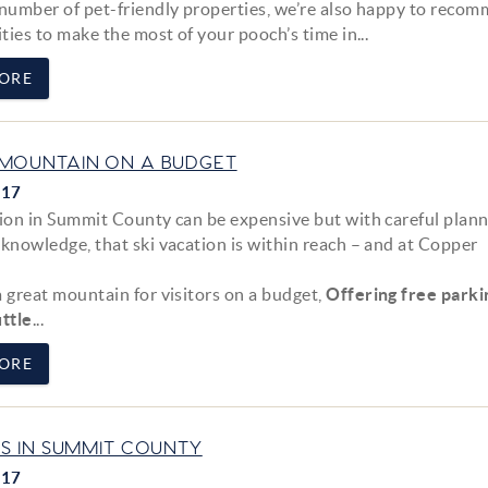
 number of pet-friendly properties, we’re also happy to reco
ities to make the most of your pooch’s time in...
ORE
MOUNTAIN ON A BUDGET
017
tion in Summit County can be expensive but with careful plan
 knowledge, that ski vacation is within reach – and at Copper
a great mountain for visitors on a budget,
Offering free parki
ttle
...
ORE
AS IN SUMMIT COUNTY
017