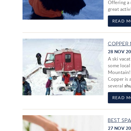
Offering a
great activ
READ M
COPPER 
28 NOV 2
A ski vaca
some local
Mountain!
Copper is 
several
shu
READ M
BEST SP
27 NOV 2