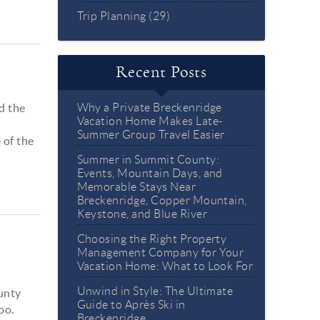
Trip Planning (29)
Recent Posts
d the
Why a Private Breckenridge
Vacation Home Makes Late-
d
Summer Group Travel Easier
 of the
Summer in Summit County:
Events, Mountain Days, and
Memorable Stays Near
Breckenridge, Copper Mountain,
Keystone, and Blue River
Choosing the Right Property
Management Company for Your
Vacation Home: What to Look For
Unwind in Style: The Ultimate
unty
Guide to Après Ski in
oo.
Breckenridge