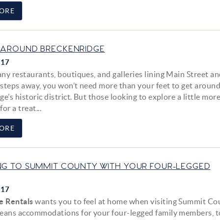
ORE
 AROUND BRECKENRIDGE
017
ny restaurants, boutiques, and galleries lining Main Street an
t steps away, you won’t need more than your feet to get aroun
e’s historic district. But those looking to explore a little more
for a treat...
ORE
NG TO SUMMIT COUNTY WITH YOUR FOUR-LEGGED
017
e Rentals
wants you to feel at home when visiting Summit Co
eans accommodations for your four-legged family members, t