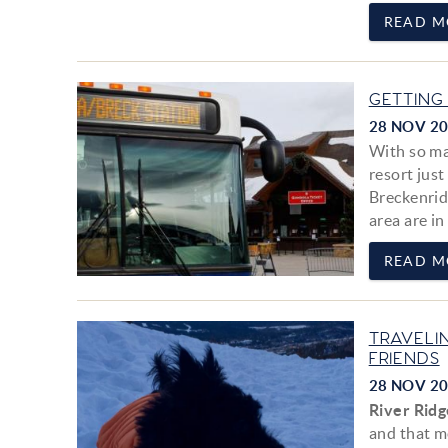
READ M
GETTING
28 NOV 2
With so ma
resort jus
Breckenridg
area are in 
READ M
TRAVELI
FRIENDS
28 NOV 2
River Ridg
and that m