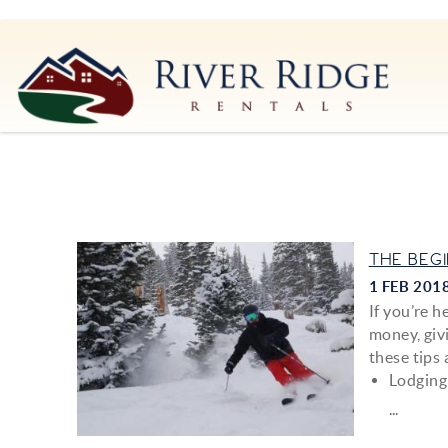
Skip to main content
River Ridge Rentals
River Ridge Rentals
You are here
THE BEG
1 FEB 201
If you’re 
money, givi
these tips 
Lodging
...