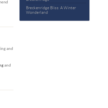
mmend
Breckenridge Bliss: A Winter
Wonderland
ning and
ng
and