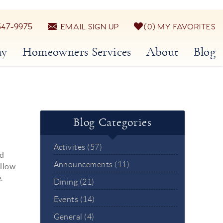
547-9975
EMAIL SIGN UP
0
MY FAVORITES
ay
Homeowners Services
About
Blog
Blog Categories
Activites (57)
nd
Announcements (11)
ollow
.
Dining (21)
Events (14)
General (4)