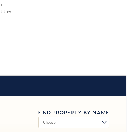
i
t the
FIND PROPERTY BY NAME