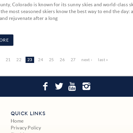
nty, Colorado is known for its sunny skies and world-class sk
 the most seasoned skiers know the best way to end the day: a
 and rejuvenate after a long
ORE
21
22
23
24
25
26
27
next ›
last »
QUICK LINKS
Home
Privacy Policy