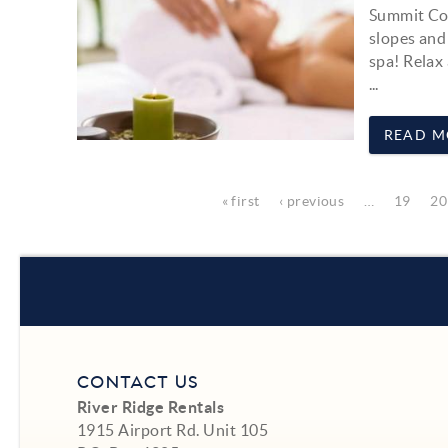
Summit Cou
slopes and
spa! Relax
...
READ M
Pages
« first
‹ previous
…
19
20
CONTACT US
River Ridge Rentals
1915 Airport Rd. Unit 105