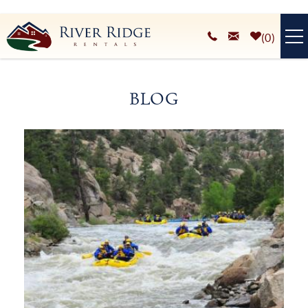
Skip to main content
0
VACATION RENTALS
BLOG
PLAN YOUR STAY
You are here
HOMEOWNERS SERVICES
ABOUT
BLOG