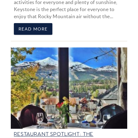
activities for everyone and plenty of sunshine,
Keystone is the perfect place for everyone to
enjoy that Rocky Mountain air without the...
READ MORE
RESTAURANT SPOTLIGHT: THE