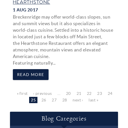
HEARTHSTONE
1 AUG 2017
Breckenridge may offer world-class slopes, sun
and summit views but it also specializes in
world-class cuisine. Settled into a historic house
in located just a few blocks off Main Street,
the
Hearthstone Restaurant
offers an elegant
atmosphere, mountain views and elevated
American cuisine.
Featuring naturally...
READ MORE
Pages
« first
‹ previous
…
20
21
22
23
24
25
26
27
28
next ›
last »
Blog Categories