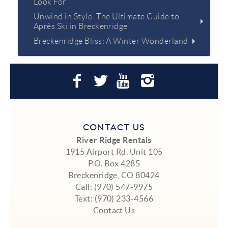
Look For
Unwind in Style: The Ultimate Guide to
Après Ski in Breckenridge
Breckenridge Bliss: A Winter Wonderland
CONTACT US
River Ridge Rentals
1915 Airport Rd. Unit 105
P.O. Box 4285
Breckenridge, CO 80424
Call:
(970) 547-9975
Text:
(970) 233-4566
Contact Us