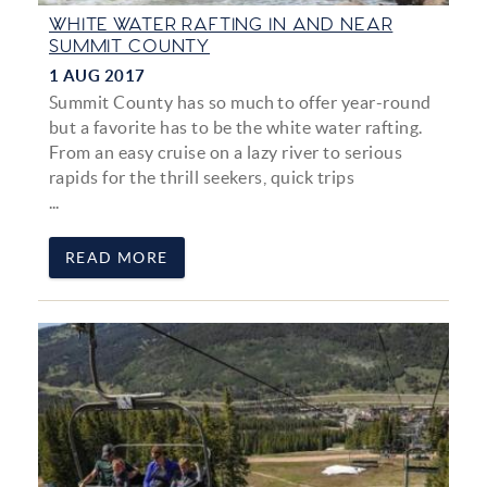
WHITE WATER RAFTING IN AND NEAR
SUMMIT COUNTY
1 AUG 2017
Summit County has so much to offer year-round
but a favorite has to be the white water rafting.
From an easy cruise on a lazy river to serious
rapids for the thrill seekers, quick trips
...
READ MORE