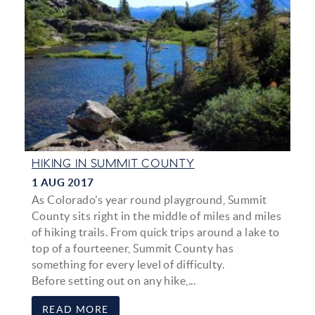
HIKING IN SUMMIT COUNTY
1 AUG 2017
As Colorado’s year round playground, Summit
County sits right in the middle of miles and miles
of hiking trails. From quick trips around a lake to
top of a fourteener, Summit County has
something for every level of difficulty.
Before setting out on any hike,...
READ MORE