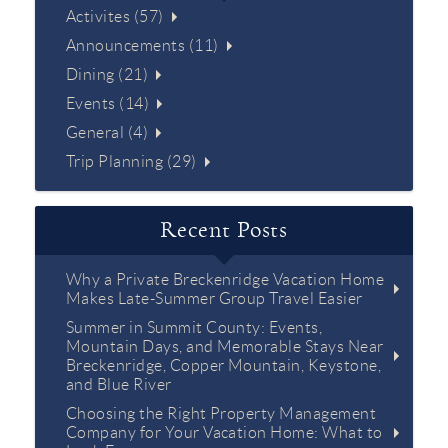
Activites (57)
Announcements (11)
Dining (21)
Events (14)
General (4)
Trip Planning (29)
Recent Posts
Why a Private Breckenridge Vacation Home
Makes Late-Summer Group Travel Easier
Summer in Summit County: Events,
Mountain Days, and Memorable Stays Near
Breckenridge, Copper Mountain, Keystone,
and Blue River
Choosing the Right Property Management
Company for Your Vacation Home: What to