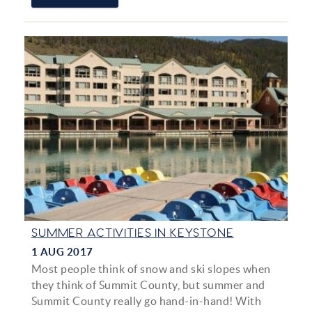
SUMMER ACTIVITIES IN KEYSTONE
1 AUG 2017
Most people think of snow and ski slopes when
they think of Summit County, but summer and
Summit County really go hand-in-hand! With