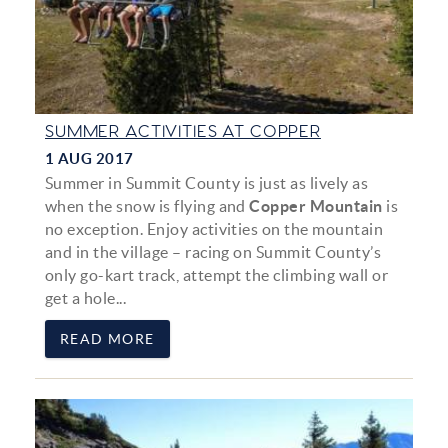
SUMMER ACTIVITIES AT COPPER
1 AUG 2017
Summer in Summit County is just as lively as
when the snow is flying and
Copper Mountain
is
no exception. Enjoy activities on the mountain
and in the village – racing on Summit County’s
only go-kart track, attempt the climbing wall or
get a hole...
READ MORE