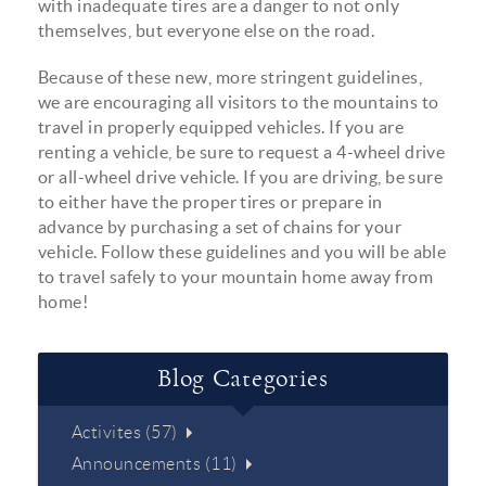
with inadequate tires are a danger to not only
themselves, but everyone else on the road.
Because of these new, more stringent guidelines,
we are encouraging all visitors to the mountains to
travel in properly equipped vehicles. If you are
renting a vehicle, be sure to request a 4-wheel drive
or all-wheel drive vehicle. If you are driving, be sure
to either have the proper tires or prepare in
advance by purchasing a set of chains for your
vehicle. Follow these guidelines and you will be able
to travel safely to your mountain home away from
home!
Blog Categories
Activites (57)
Announcements (11)