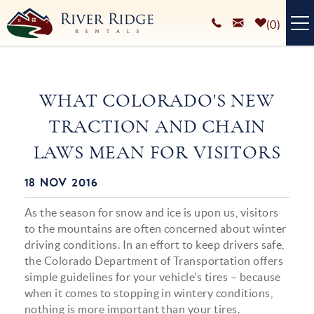
Skip to main content
0
VACATION RENTALS
WHAT COLORADO'S NEW
PLAN YOUR STAY
TRACTION AND CHAIN
HOMEOWNERS SERVICES
LAWS MEAN FOR VISITORS
ABOUT
18 NOV 2016
You are here
BLOG
As the season for snow and ice is upon us, visitors
to the mountains are often concerned about winter
driving conditions. In an effort to keep drivers safe,
the Colorado Department of Transportation offers
simple guidelines for your vehicle’s tires – because
when it comes to stopping in wintery conditions,
nothing is more important than your tires.