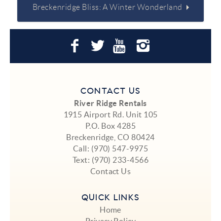
Breckenridge Bliss: A Winter Wonderland
CONTACT US
River Ridge Rentals
1915 Airport Rd. Unit 105
P.O. Box 4285
Breckenridge, CO 80424
Call:
(970) 547-9975
Text:
(970) 233-4566
Contact Us
QUICK LINKS
Home