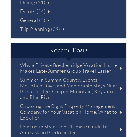
Dining (21)
Events (14)
General (4)
Trip Planning (29)
Recent Posts
Why a Private Breckenridge Vacation Home
Makes Late-Summer Group Travel Easier
Summer in Summit County: Events,
Mountain Days, and Memorable Stays Near
Breckenridge, Copper Mountain, Keystone,
and Blue River
Choosing the Right Property Management
Company for Your Vacation Home: What to
Look For
Unwind in Style: The Ultimate Guide to
Après Ski in Breckenridge