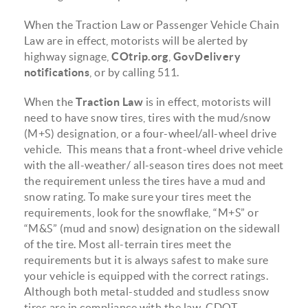
When the Traction Law or Passenger Vehicle Chain
Law are in effect, motorists will be alerted by
highway signage,
COtrip.org
,
GovDelivery
notifications
, or by calling 511.
When the
Traction Law
is in effect, motorists will
need to have snow tires, tires with the mud/snow
(M+S) designation, or a four-wheel/all-wheel drive
vehicle. This means that a front-wheel drive vehicle
with the all-weather/ all-season tires does not meet
the requirement unless the tires have a mud and
snow rating. To make sure your tires meet the
requirements, look for the snowflake, “M+S” or
“M&S” (mud and snow) designation on the sidewall
of the tire. Most all-terrain tires meet the
requirements but it is always safest to make sure
your vehicle is equipped with the correct ratings.
Although both metal-studded and studless snow
tires are in compliance with the law, CDOT