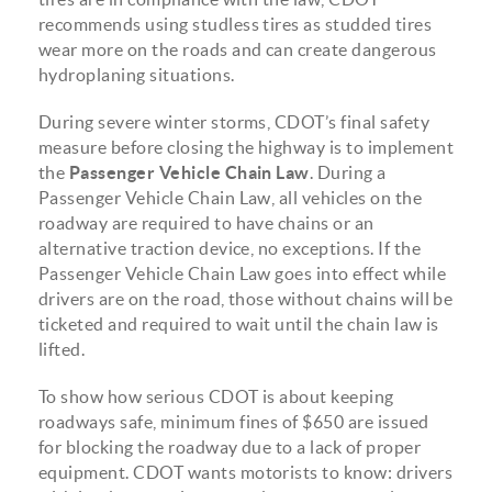
recommends using studless tires as studded tires
wear more on the roads and can create dangerous
hydroplaning situations.
During severe winter storms, CDOT’s final safety
measure before closing the highway is to implement
the
Passenger Vehicle Chain Law
.
During a
Passenger Vehicle Chain Law, all vehicles on the
roadway are required to have chains or an
alternative traction device, no exceptions. If the
Passenger Vehicle Chain Law goes into effect while
drivers are on the road, those without chains will be
ticketed and required to wait until the chain law is
lifted.
To show how serious CDOT is about keeping
roadways safe, minimum fines of $650 are issued
for blocking the roadway due to a lack of proper
equipment. CDOT wants motorists to know: drivers