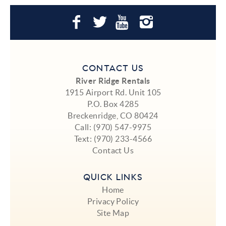
CONTACT US
River Ridge Rentals
1915 Airport Rd. Unit 105
P.O. Box 4285
Breckenridge, CO 80424
Call:
(970) 547-9975
Text:
(970) 233-4566
Contact Us
QUICK LINKS
Home
Privacy Policy
Site Map