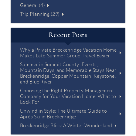
General (4)
Trip Planning (29)
Recent Posts
Why a Private Breckenridge Vacation Home
Makes Late-Summer Group Travel Easier
Summer in Summit County: Events,
Mountain Days, and Memorable Stays Near
Breckenridge, Copper Mountain, Keystone,
and Blue River
Choosing the Right Property Management
Company for Your Vacation Home: What to
Look For
Unwind in Style: The Ultimate Guide to
Après Ski in Breckenridge
Breckenridge Bliss: A Winter Wonderland