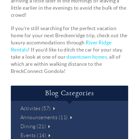
arriving a little later in the mornings or leaving a
little earlier in the evenings to avoid the bulk of the
crowd!
If you’re still searching for the perfect vacation
home for your next Breckenridge trip, check out the
luxury accommodations through
River Ridge
Rentals
! If you’d like to ditch the car for your stay,
take a look at one of our
downtown homes
, all of
which are within walking distance to the
BreckConnect Gondola!
Blog Categories
Activites (57)
Announcements (11)
Dining (21)
Events (14)