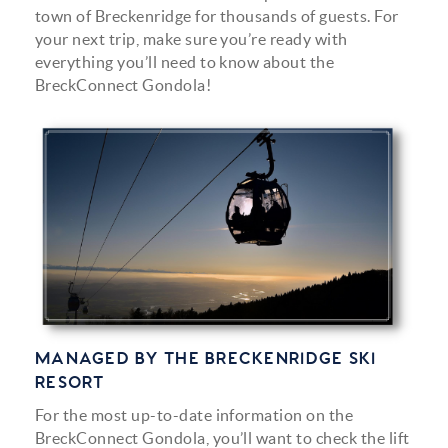
town of Breckenridge for thousands of guests. For
your next trip, make sure you’re ready with
everything you’ll need to know about the
BreckConnect Gondola!
gondola_in-text.png
MANAGED BY THE BRECKENRIDGE SKI
RESORT
For the most up-to-date information on the
BreckConnect Gondola, you’ll want to check the lift