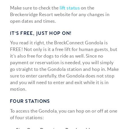
Make sure to check the
lift status
on the
Breckenridge Resort website for any changes in
open dates and times.
IT'S FREE, JUST HOP ON!
You read it right, the BreckConnect Gondola is
FREE! Not only is it a free lift for human guests, but
it’s also free for dogs to ride as well. Since no
payment or reservation is needed, you will simply
go straight to the Gondola station and hop in. Make
sure to enter carefully, the Gondola does not stop
and you will need to enter and exit while it is in
motion.
FOUR STATIONS
To access the Gondola, you can hop on or off at one
of four stations: