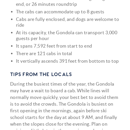
end, or 26 minutes roundtrip
The cabs can accommodate up to 8 guests
Cabs are fully enclosed, and dogs are welcome to
ride
At its capacity, the Gondola can transport 3,000
guests per hour
It spans 7,592 feet from start to end
There are 121 cabs in total
It vertically ascends 391 feet from bottom to top
TIPS FROM THE LOCALS
During the busiest times of the year, the Gondola
may have a wait to board a cab. While lines will
normally move quickly, your best bet to avoid them
is to avoid the crowds. The Gondola is busiest on
first opening in the mornings, again before ski
school starts for the day at about 9 AM, and finally
when the slopes close for the evening. Plan on