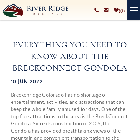
Skip to main content
0
VACATION RENTALS
EVERYTHING YOU NEED TO
PLAN YOUR STAY
KNOW ABOUT THE
HOMEOWNERS SERVICES
BRECKCONNECT GONDOLA
ABOUT
10 JUN 2022
You are here
BLOG
Breckenridge Colorado has no shortage of
entertainment, activities, and attractions that can
keep the whole family amused for days. One of the
top free attractions in the area is the BreckConnect
Gondola. Since its construction in 2006, the
Gondola has provided breathtaking views of the
mountain and convenient transportation to the