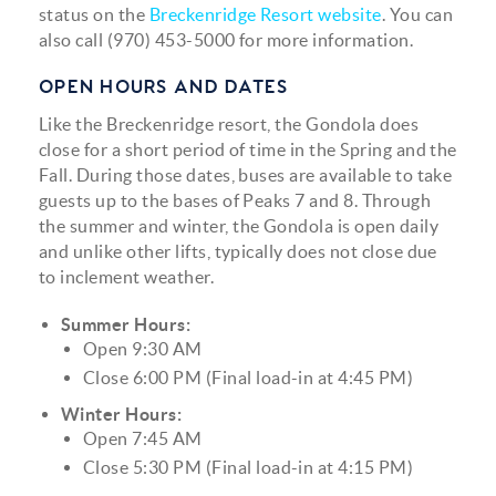
status on the
Breckenridge Resort website
. You can
also call (970) 453-5000 for more information.
OPEN HOURS AND DATES
Like the Breckenridge resort, the Gondola does
close for a short period of time in the Spring and the
Fall. During those dates, buses are available to take
guests up to the bases of Peaks 7 and 8. Through
the summer and winter, the Gondola is open daily
and unlike other lifts, typically does not close due
to inclement weather.
Summer Hours:
Open 9:30 AM
Close 6:00 PM (Final load-in at 4:45 PM)
Winter Hours:
Open 7:45 AM
Close 5:30 PM (Final load-in at 4:15 PM)