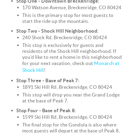
Stop One - Downtown Breckenridge:
170 Watson Avenue, Breckenridge, CO 80424
This is the primary stop for most guests to
start the ride up the mountain.
Stop Two - Shock Hill Neighborhood:
240 Shock Rd, Breckenridge, CO 80424
This stop is exclusively for guests and
residents of the Shock Hill neighborhood. If
you’d like to rent a home in this neighborhood
for your next vacation, check out
Monarch at
Shock Hill
!
Stop Three - Base of Peak 7:
1891 Ski Hill Rd, Breckenridge, CO 80424
This stop will drop you near the Grand Lodge
at the base of Peak 7.
Stop Four - Base of Peak 8:
1599 Ski Hill Rd, Breckenridge, CO 80424
The final stop for the Gondola is also where
most guests will depart at the base of Peak 8.