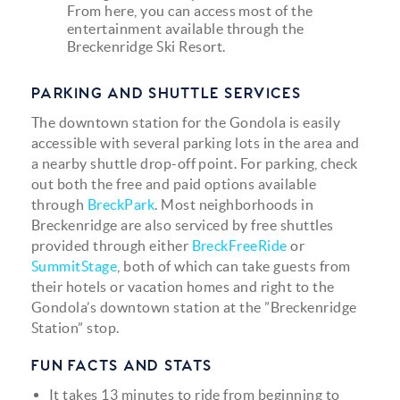
From here, you can access most of the
entertainment available through the
Breckenridge Ski Resort.
PARKING AND SHUTTLE SERVICES
The downtown station for the Gondola is easily
accessible with several parking lots in the area and
a nearby shuttle drop-off point. For parking, check
out both the free and paid options available
through
BreckPark
. Most neighborhoods in
Breckenridge are also serviced by free shuttles
provided through either
BreckFreeRide
or
SummitStage
, both of which can take guests from
their hotels or vacation homes and right to the
Gondola’s downtown station at the ”Breckenridge
Station” stop.
FUN FACTS AND STATS
It takes 13 minutes to ride from beginning to