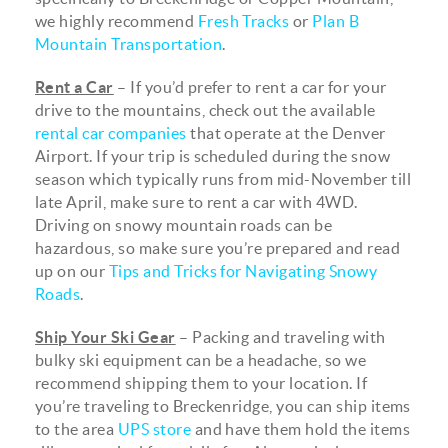
we highly recommend
Fresh Tracks
or
Plan B
Mountain Transportation
.
Rent a Car
– If you’d prefer to rent a car for your
drive to the mountains, check out the available
rental car companies
that operate at the Denver
Airport. If your trip is scheduled during the snow
season which typically runs from mid-November till
late April, make sure to rent a car with 4WD.
Driving on snowy mountain roads can be
hazardous, so make sure you’re prepared and read
up on our
Tips and Tricks for Navigating Snowy
Roads
.
Ship Your Ski Gear
– Packing and traveling with
bulky ski equipment can be a headache, so we
recommend shipping them to your location. If
you’re traveling to Breckenridge, you can ship items
to the area
UPS store
and have them hold the items