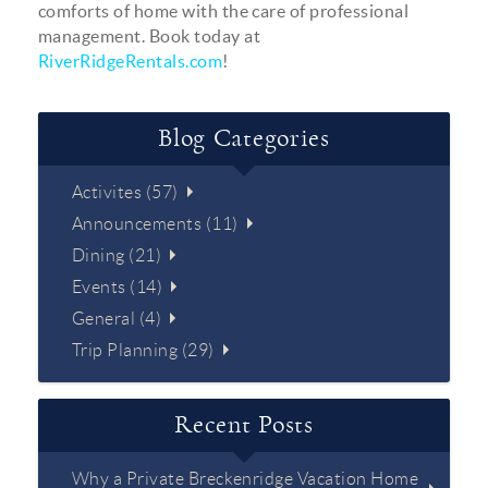
comforts of home with the care of professional
management. Book today at
RiverRidgeRentals.com
!
Blog Categories
Activites (57)
Announcements (11)
Dining (21)
Events (14)
General (4)
Trip Planning (29)
Recent Posts
Why a Private Breckenridge Vacation Home