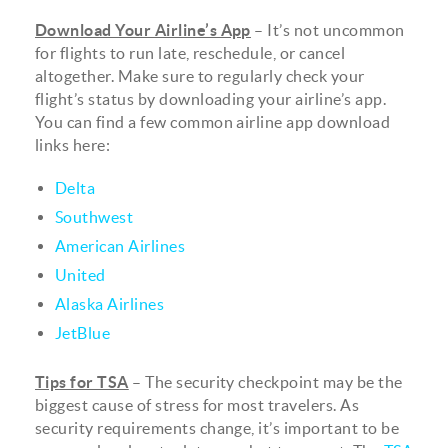
Download Your Airline’s App
– It’s not uncommon
for flights to run late, reschedule, or cancel
altogether. Make sure to regularly check your
flight’s status by downloading your airline’s app.
You can find a few common airline app download
links here:
Delta
Southwest
American Airlines
United
Alaska Airlines
JetBlue
Tips for TSA
– The security checkpoint may be the
biggest cause of stress for most travelers. As
security requirements change, it’s important to be