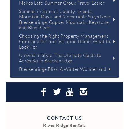
Makes Late-Summer Group Travel Easier
Summer in Summit County: Events,
Mountain Days, and Memorable Stays Near
Breckenridge, Copper Mountain, Keystone,
and Blue River
Choosing the Right Property Management
Company for Your Vacation Home: What to
Look For
Unwind in Style: The Ultimate Guide to
Après Ski in Breckenridge
Breckenridge Bliss: A Winter Wonderland
CONTACT US
River Ridge Rentals