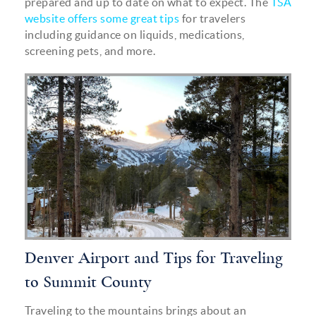
prepared and up to date on what to expect. The
TSA
website offers some great tips
for travelers
including guidance on liquids, medications,
screening pets, and more.
mountain_inline.png
Denver Airport and Tips for Traveling
to Summit County
Traveling to the mountains brings about an