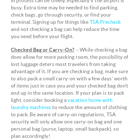
in process can be timely, especially if the airport is
busy. Extra time may be needed to find parking,
check bags, go through security, or find your
terminal. Signing up for things like
TSA Precheck
and not checking a bag can help reduce the time
you need before your flight.
Checked Bag or Carry-On?
– While checking a bag
does allow for more packing room, the possibility of
lost luggage deters most travelers from taking
advantage of it. If you are checking a bag, make sure
to also pack a small carry-on with a few days’ worth
of items just in case you and your checked bag don’t
end up in the same location. If your plan is to pack
light, consider booking a
vacation home with
laundry machines
to reduce the amount of clothing
to pack. Be aware of carry-on regulations, TSA
security will only allow one carry-on bag and one
personal bag (purse, laptop, small backpack), so
plan accordingly!