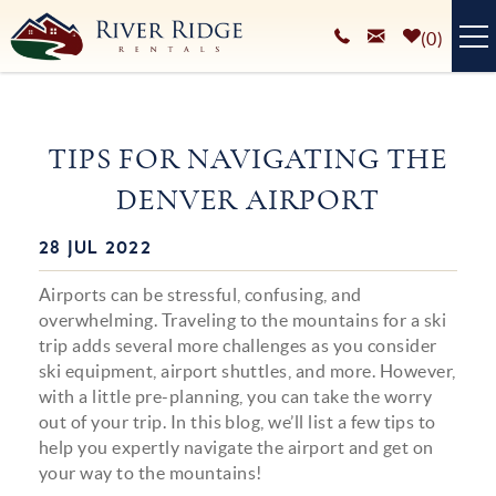
Skip to main content
0
VACATION RENTALS
TIPS FOR NAVIGATING THE
PLAN YOUR STAY
DENVER AIRPORT
HOMEOWNERS SERVICES
28 JUL 2022
You are here
ABOUT
Airports can be stressful, confusing, and
BLOG
overwhelming. Traveling to the mountains for a ski
trip adds several more challenges as you consider
ski equipment, airport shuttles, and more. However,
with a little pre-planning, you can take the worry
out of your trip. In this blog, we’ll list a few tips to
help you expertly navigate the airport and get on
your way to the mountains!