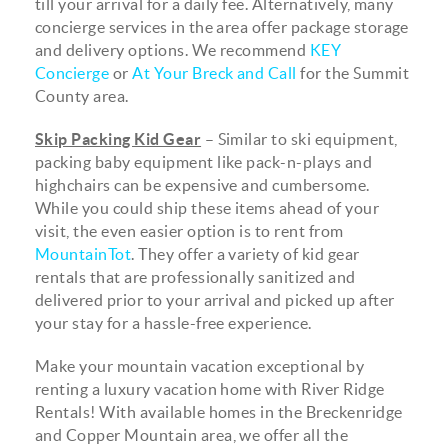
till your arrival for a daily fee. Alternatively, many
concierge services in the area offer package storage
and delivery options. We recommend
KEY
Concierge
or
At Your Breck and Call
for the Summit
County area.
Skip Packing Kid Gear
– Similar to ski equipment,
packing baby equipment like pack-n-plays and
highchairs can be expensive and cumbersome.
While you could ship these items ahead of your
visit, the even easier option is to rent from
MountainTot
. They offer a variety of kid gear
rentals that are professionally sanitized and
delivered prior to your arrival and picked up after
your stay for a hassle-free experience.
Make your mountain vacation exceptional by
renting a luxury vacation home with River Ridge
Rentals! With available homes in the Breckenridge
and Copper Mountain area, we offer all the