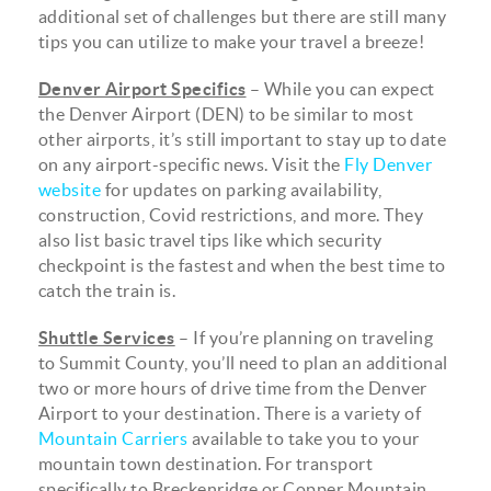
additional set of challenges but there are still many
tips you can utilize to make your travel a breeze!
Denver Airport Specifics
– While you can expect
the Denver Airport (DEN) to be similar to most
other airports, it’s still important to stay up to date
on any airport-specific news. Visit the
Fly Denver
website
for updates on parking availability,
construction, Covid restrictions, and more. They
also list basic travel tips like which security
checkpoint is the fastest and when the best time to
catch the train is.
Shuttle Services
– If you’re planning on traveling
to Summit County, you’ll need to plan an additional
two or more hours of drive time from the Denver
Airport to your destination. There is a variety of
Mountain Carriers
available to take you to your
mountain town destination. For transport
specifically to Breckenridge or Copper Mountain,