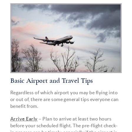
airplane_inline_.png
Basic Airport and Travel Tips
Regardless of which airport you may be flying into
or out of, there are some general tips everyone can
benefit from.
Arrive Early
– Plan to arrive at least two hours
before your scheduled flight. The pre-flight check-