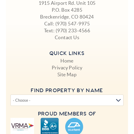
1915 Airport Rd. Unit 105
P.O. Box 4285
Breckenridge, CO 80424
Call:
(970) 547-9975
Text:
(970) 233-4566
Contact Us
QUICK LINKS
Home
Privacy Policy
Site Map
FIND PROPERTY BY NAME
PROUD MEMBERS OF