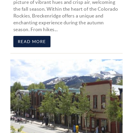
picture of vibrant hues and crisp air, welcoming
the fall season. Within the heart of the Colorado
Rockies, Breckenridge offers a unique and
enchanting experience during the autumn
season. From hikes...
READ MORE