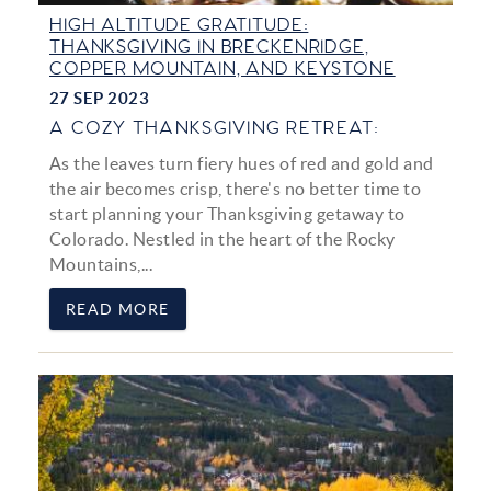
HIGH ALTITUDE GRATITUDE:
THANKSGIVING IN BRECKENRIDGE,
COPPER MOUNTAIN, AND KEYSTONE
27 SEP 2023
A COZY THANKSGIVING RETREAT:
As the leaves turn fiery hues of red and gold and
the air becomes crisp, there's no better time to
start planning your Thanksgiving getaway to
Colorado. Nestled in the heart of the Rocky
Mountains,
...
READ MORE