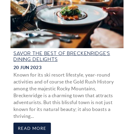
SAVOR THE BEST OF BRECKENRIDGE’S
DINING DELIGHTS
20 JUN 2023
Known for its ski resort lifestyle, year-round
activities and of course the Gold Rush History
among the majestic Rocky Mountains,
Breckenridge is a charming town that attracts
adventurists. But this blissful town is not just
known for its natural beauty; it also boasts a
thriving...
READ MORE