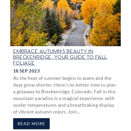
EMBRACE AUTUMN'S BEAUTY IN
BRECKENRIDGE: YOUR GUIDE TO FALL
FOLIAGE
18 SEP 2023
As the heat of summer begins to wane and the
days grow shorter, there's no better time to plan
a getaway to Breckenridge, Colorado. Fall in this
mountain paradise is a magical experience, with
cooler temperatures and a breathtaking display
of vibrant autumn colors. Join
...
READ MORE