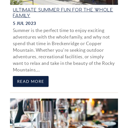
ULTIMATE SUMMER FUN FOR THE WHOLE
FAMILY
5 JUL 2023
Summer is the perfect time to enjoy exciting
adventures with the whole family, and why not
spend that time in Breckenridge or Copper
Mountain. Whether you're seeking outdoor
adventures, recreational facilities, or simply
want to relax and take in the beauty of the Rocky
Mountains,...
READ MORE