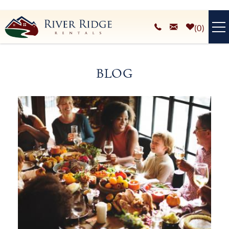
Skip to main content
0
VACATION RENTALS
BLOG
PLAN YOUR STAY
You are here
HOMEOWNERS SERVICES
ABOUT
BLOG