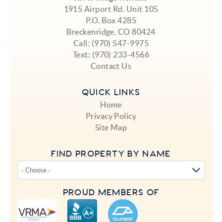
1915 Airport Rd. Unit 105
P.O. Box 4285
Breckenridge, CO 80424
Call:
(970) 547-9975
Text:
(970) 233-4566
Contact Us
QUICK LINKS
Home
Privacy Policy
Site Map
FIND PROPERTY BY NAME
PROUD MEMBERS OF