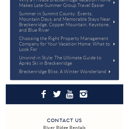
Makes Late-Summer Group Travel Easier
Summer in Summit County: Events,
Mountain Days, and Memorable Stays Near
Breckenridge, Copper Mountain, Keystone,
and Blue River
Choosing the Right Property Management
Company for Your Vacation Home: What to
Look For
Unwind in Style: The Ultimate Guide to
Après Ski in Breckenridge
Breckenridge Bliss: A Winter Wonderland
CONTACT US
River Ridge Rentals