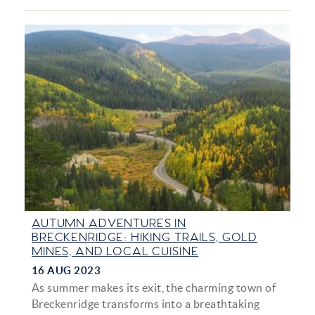
AUTUMN ADVENTURES IN
BRECKENRIDGE: HIKING TRAILS, GOLD
MINES, AND LOCAL CUISINE
16 AUG 2023
As summer makes its exit, the charming town of
Breckenridge transforms into a breathtaking