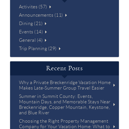
Activites (57)
Announcements (11)
Dining (21)
Events (14)
General (4)
Trip Planning (29)
Recent Posts
Why a Private Breckenridge Vacation Home
Makes Late-Summer Group Travel Easier
Summer in Summit County: Events,
Mountain Days, and Memorable Stays Near
Breckenridge, Copper Mountain, Keystone,
and Blue River
Choosing the Right Property Management
Company for Your Vacation Home: What to