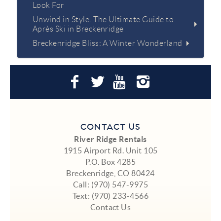
Look For
Unwind in Style: The Ultimate Guide to
Après Ski in Breckenridge
Breckenridge Bliss: A Winter Wonderland
CONTACT US
River Ridge Rentals
1915 Airport Rd. Unit 105
P.O. Box 4285
Breckenridge, CO 80424
Call:
(970) 547-9975
Text:
(970) 233-4566
Contact Us