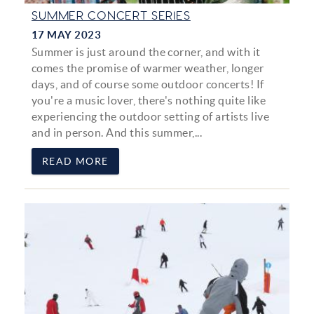
SUMMER CONCERT SERIES
17 MAY 2023
Summer is just around the corner, and with it
comes the promise of warmer weather, longer
days, and of course some outdoor concerts! If
you're a music lover, there's nothing quite like
experiencing the outdoor setting of artists live
and in person. And this summer,
...
READ MORE