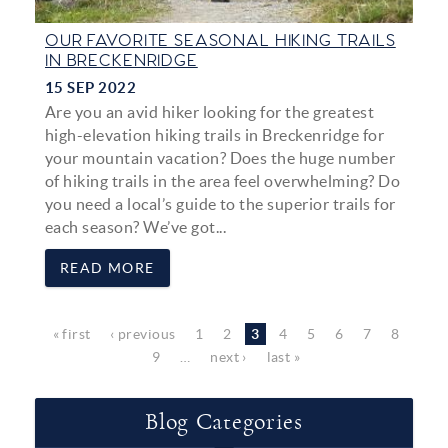
OUR FAVORITE SEASONAL HIKING TRAILS
IN BRECKENRIDGE
15 SEP 2022
Are you an avid hiker looking for the greatest
high-elevation hiking trails in Breckenridge for
your mountain vacation? Does the huge number
of hiking trails in the area feel overwhelming? Do
you need a local’s guide to the superior trails for
each season? We’ve got...
READ MORE
Pages
« first
‹ previous
1
2
3
4
5
6
7
8
9
…
next ›
last »
Blog Categories