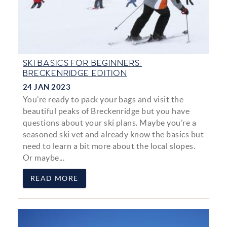
SKI BASICS FOR BEGINNERS:
BRECKENRIDGE EDITION
24 JAN 2023
You’re ready to pack your bags and visit the
beautiful peaks of Breckenridge but you have
questions about your ski plans. Maybe you’re a
seasoned ski vet and already know the basics but
need to learn a bit more about the local slopes.
Or maybe...
READ MORE