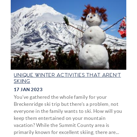
UNIQUE WINTER ACTIVITIES THAT AREN'T
SKIING
17 JAN 2023
You’ve gathered the whole family for your
Breckenridge ski trip but there’s a problem, not
everyone in the family wants to ski. How will you
keep them entertained on your mountain
vacation? While the Summit County area is
primarily known for excellent skiing, there are...