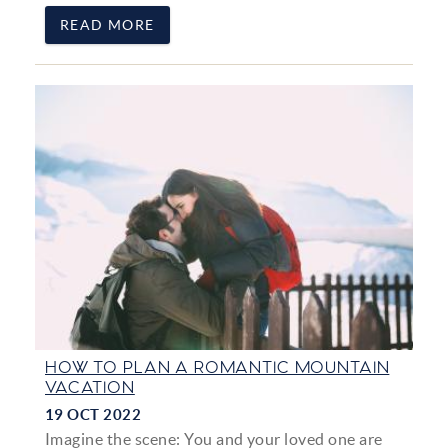
READ MORE
HOW TO PLAN A ROMANTIC MOUNTAIN
VACATION
19 OCT 2022
Imagine the scene: You and your loved one are