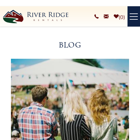
Skip to main content
0
VACATION RENTALS
BLOG
PLAN YOUR STAY
You are here
HOMEOWNERS SERVICES
ABOUT
BLOG