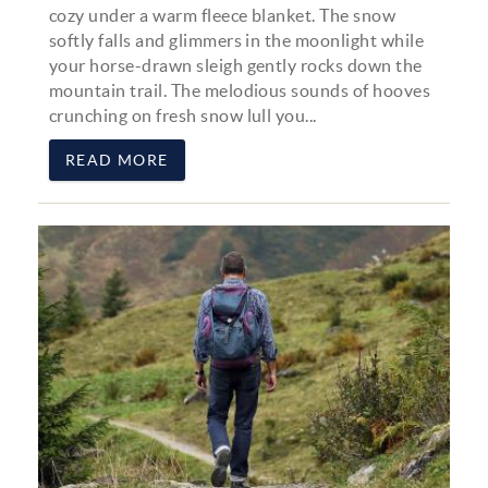
cozy under a warm fleece blanket. The snow
softly falls and glimmers in the moonlight while
your horse-drawn sleigh gently rocks down the
mountain trail. The melodious sounds of hooves
crunching on fresh snow lull you...
READ MORE