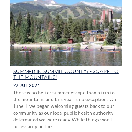
SUMMER IN SUMMIT COUNTY: ESCAPE TO
THE MOUNTAINS!
27 JUL 2021
There is no better summer escape than a trip to
the mountains and this year is no exception! On
June 1, we began welcoming guests back to our
community as our local public health authority
determined we were ready. While things won’t
necessarily be the...