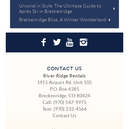
Unwind in Style: The Ultimate Guide to
Après Ski in Breckenridge
Breckenridge Bliss: A Winter Wonderland
CONTACT US
River Ridge Rentals
1915 Airport Rd. Unit 105
P.O. Box 4285
Breckenridge, CO 80424
Call:
(970) 547-9975
Text:
(970) 233-4566
Contact Us