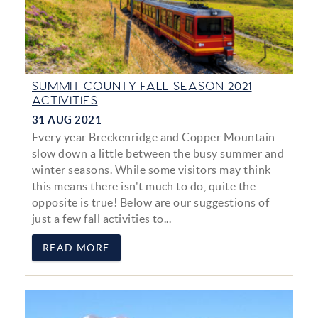
SUMMIT COUNTY FALL SEASON 2021
ACTIVITIES
31 AUG 2021
Every year Breckenridge and Copper Mountain
slow down a little between the busy summer and
winter seasons. While some visitors may think
this means there isn't much to do, quite the
opposite is true! Below are our suggestions of
just a few fall activities to...
READ MORE