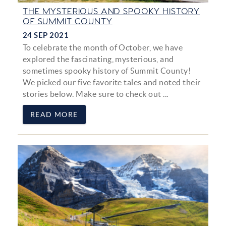
THE MYSTERIOUS AND SPOOKY HISTORY
OF SUMMIT COUNTY
24 SEP 2021
To celebrate the month of October, we have
explored the fascinating, mysterious, and
sometimes spooky history of Summit County!
We picked our five favorite tales and noted their
stories below. Make sure to check out
...
READ MORE