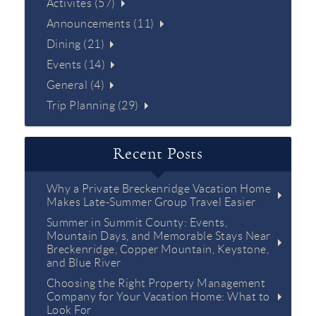
Activites (57)
Announcements (11)
Dining (21)
Events (14)
General (4)
Trip Planning (29)
Recent Posts
Why a Private Breckenridge Vacation Home
Makes Late-Summer Group Travel Easier
Summer in Summit County: Events,
Mountain Days, and Memorable Stays Near
Breckenridge, Copper Mountain, Keystone,
and Blue River
Choosing the Right Property Management
Company for Your Vacation Home: What to
Look For