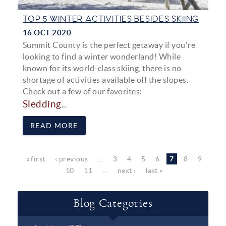
TOP 5 WINTER ACTIVITIES BESIDES SKIING
16 OCT 2020
Summit County is the perfect getaway if you're
looking to find a winter wonderland! While
known for its world-class skiing, there is no
shortage of activities available off the slopes.
Check out a few of our favorites:
Sledding
...
READ MORE
Pages
« first
‹ previous
…
3
4
5
6
7
8
9
10
11
…
next ›
last »
Blog Categories