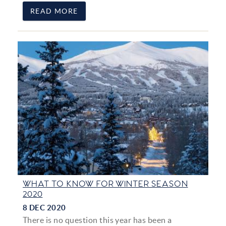
READ MORE
WHAT TO KNOW FOR WINTER SEASON
2020
8 DEC 2020
There is no question this year has been a