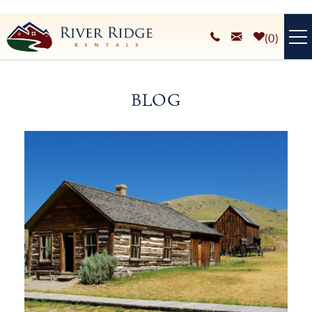
Skip to main content
0
VACATION RENTALS
BLOG
PLAN YOUR STAY
You are here
HOMEOWNERS SERVICES
ABOUT
BLOG