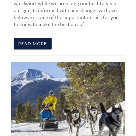
whirlwind, while we are doing our best to keep
our guests informed with any changes we have
below are some of the important details for you
to know to make the best out of
...
READ MORE