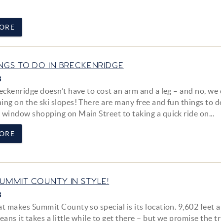
ORE
INGS TO DO IN BRECKENRIDGE
8
eckenridge doesn’t have to cost an arm and a leg – and no, we 
ing on the ski slopes! There are many free and fun things to d
 window shopping on Main Street to taking a quick ride on...
ORE
SUMMIT COUNTY IN STYLE!
8
at makes Summit County so special is its location. 9,602 feet 
eans it takes a little while to get there – but we promise the tr