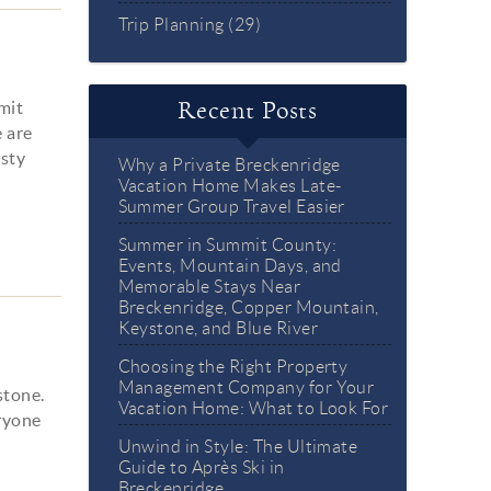
Trip Planning (29)
mmit
Recent Posts
e are
asty
Why a Private Breckenridge
Vacation Home Makes Late-
Summer Group Travel Easier
Summer in Summit County:
Events, Mountain Days, and
Memorable Stays Near
Breckenridge, Copper Mountain,
Keystone, and Blue River
Choosing the Right Property
Management Company for Your
stone.
Vacation Home: What to Look For
eryone
Unwind in Style: The Ultimate
Guide to Après Ski in
Breckenridge