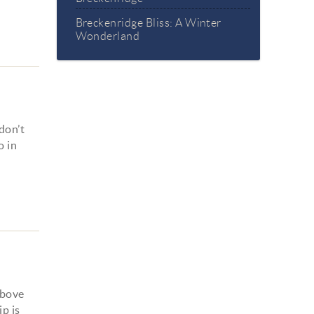
Breckenridge Bliss: A Winter
Wonderland
don’t
o in
above
ip is