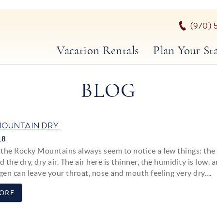
(970) 
Vacation Rentals
Plan Your St
BLOG
OUNTAIN DRY
18
o the Rocky Mountains always seem to notice a few things: the
d the dry, dry air. The air here is thinner, the humidity is low, 
gen can leave your throat, nose and mouth feeling very dry....
ORE