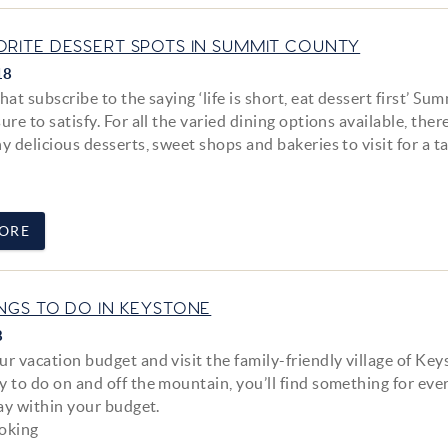
ORITE DESSERT SPOTS IN SUMMIT COUNTY
18
hat subscribe to the saying ‘life is short, eat dessert first’ Su
ure to satisfy. For all the varied dining options available, ther
y delicious desserts, sweet shops and bakeries to visit for a t
ORE
INGS TO DO IN KEYSTONE
8
r vacation budget and visit the family-friendly village of Key
y to do on and off the mountain, you’ll find something for ev
tay within your budget.
ooking