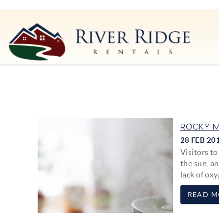
Skip to main content
River Ridge Rentals
River Ridge Rentals
You are here
ROCKY M
28 FEB 20
Visitors t
the sun, an
lack of oxy
READ M