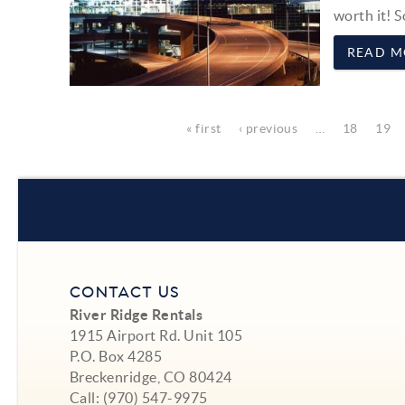
worth it! S
READ M
Pages
« first
‹ previous
…
18
19
CONTACT US
River Ridge Rentals
1915 Airport Rd. Unit 105
P.O. Box 4285
Breckenridge, CO 80424
Call:
(970) 547-9975