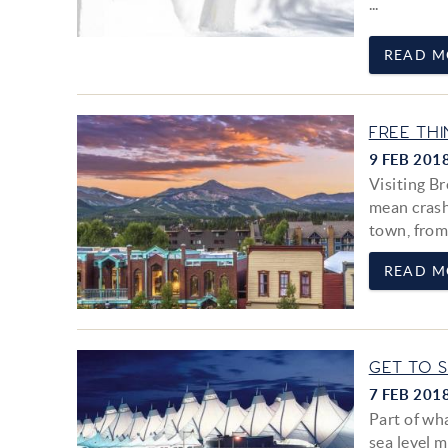
...
READ M
FREE TH
9 FEB 201
Visiting Br
mean crash
town, from
READ M
GET TO 
7 FEB 201
Part of wh
sea level m