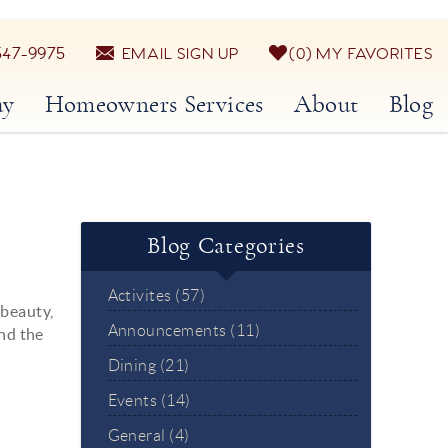
547-9975
EMAIL SIGN UP
0
MY FAVORITES
ay
Homeowners Services
About
Blog
Blog Categories
Activites (57)
 beauty,
Announcements (11)
and the
Dining (21)
Events (14)
General (4)