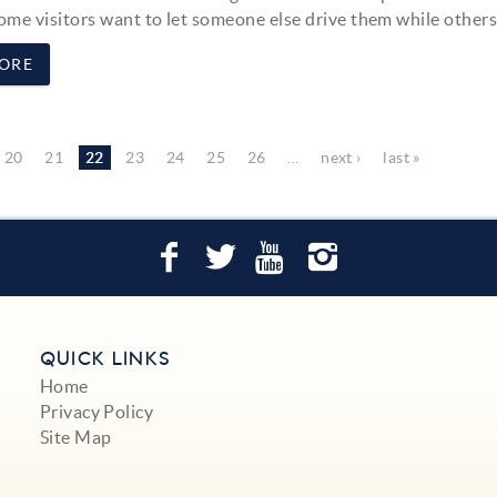
ome visitors want to let someone else drive them while others.
ORE
20
21
22
23
24
25
26
…
next ›
last »
QUICK LINKS
Home
Privacy Policy
Site Map