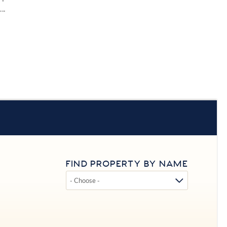
..
FIND PROPERTY BY NAME