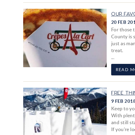
OUR FAV
20 FEB 20
For those t
County is s
just as man
treat.
...
READ M
FREE TH
9 FEB 201
Keep to you
With plent
and still s
If you’re l