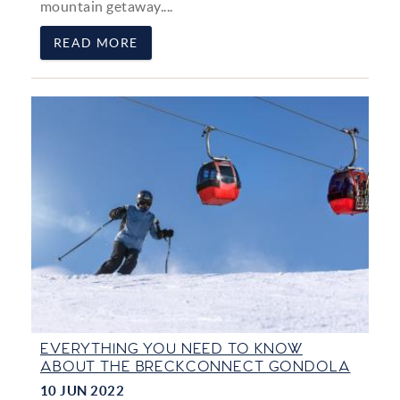
mountain getaway....
READ MORE
EVERYTHING YOU NEED TO KNOW
ABOUT THE BRECKCONNECT GONDOLA
10 JUN 2022