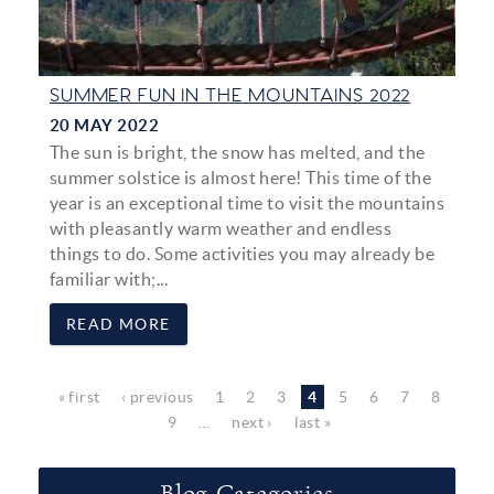
SUMMER FUN IN THE MOUNTAINS 2022
20 MAY 2022
The sun is bright, the snow has melted, and the
summer solstice is almost here! This time of the
year is an exceptional time to visit the mountains
with pleasantly warm weather and endless
things to do. Some activities you may already be
familiar with;...
READ MORE
Pages
« first
‹ previous
1
2
3
4
5
6
7
8
9
…
next ›
last »