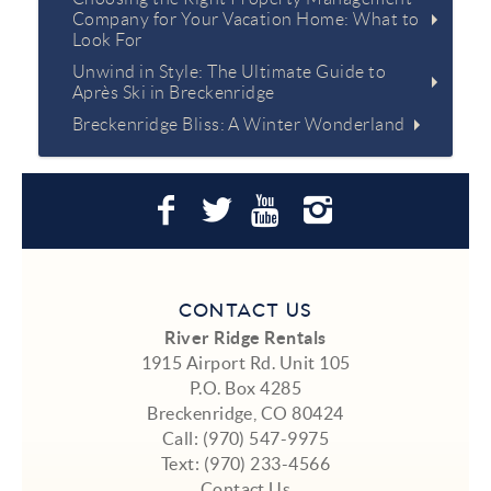
Company for Your Vacation Home: What to
Look For
Unwind in Style: The Ultimate Guide to
Après Ski in Breckenridge
Breckenridge Bliss: A Winter Wonderland
CONTACT US
River Ridge Rentals
1915 Airport Rd. Unit 105
P.O. Box 4285
Breckenridge, CO 80424
Call:
(970) 547-9975
Text:
(970) 233-4566
Contact Us