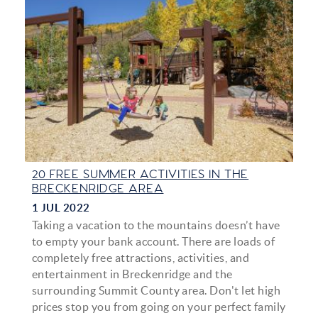
20 FREE SUMMER ACTIVITIES IN THE
BRECKENRIDGE AREA
1 JUL 2022
Taking a vacation to the mountains doesn’t have
to empty your bank account. There are loads of
completely free attractions, activities, and
entertainment in Breckenridge and the
surrounding Summit County area. Don't let high
prices stop you from going on your perfect family