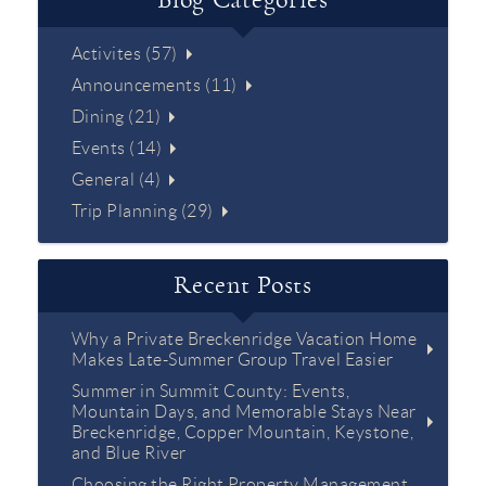
Blog Categories
Activites (57)
Announcements (11)
Dining (21)
Events (14)
General (4)
Trip Planning (29)
Recent Posts
Why a Private Breckenridge Vacation Home
Makes Late-Summer Group Travel Easier
Summer in Summit County: Events,
Mountain Days, and Memorable Stays Near
Breckenridge, Copper Mountain, Keystone,
and Blue River
Choosing the Right Property Management