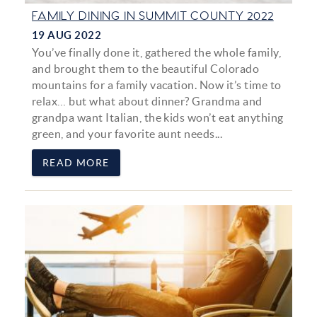
FAMILY DINING IN SUMMIT COUNTY 2022
19 AUG 2022
You’ve finally done it, gathered the whole family,
and brought them to the beautiful Colorado
mountains for a family vacation. Now it’s time to
relax… but what about dinner? Grandma and
grandpa want Italian, the kids won’t eat anything
green, and your favorite aunt needs...
READ MORE