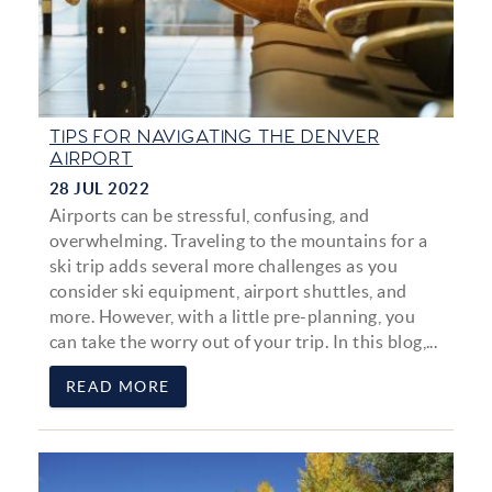
TIPS FOR NAVIGATING THE DENVER
AIRPORT
28 JUL 2022
Airports can be stressful, confusing, and
overwhelming. Traveling to the mountains for a
ski trip adds several more challenges as you
consider ski equipment, airport shuttles, and
more. However, with a little pre-planning, you
can take the worry out of your trip. In this blog,...
READ MORE