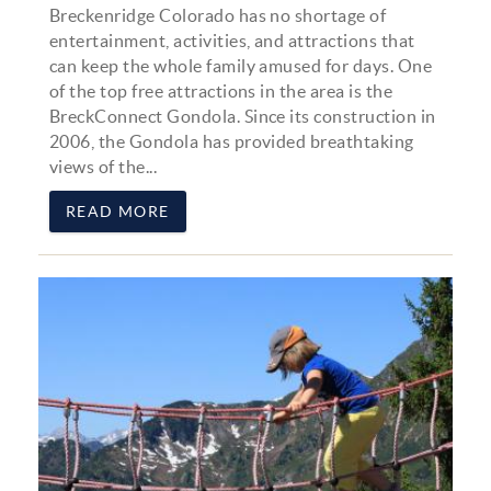
Breckenridge Colorado has no shortage of
entertainment, activities, and attractions that
can keep the whole family amused for days. One
of the top free attractions in the area is the
BreckConnect Gondola. Since its construction in
2006, the Gondola has provided breathtaking
views of the...
READ MORE