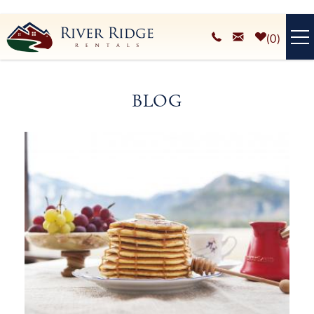
Skip to main content
0
VACATION RENTALS
BLOG
PLAN YOUR STAY
You are here
HOMEOWNERS SERVICES
ABOUT
BLOG