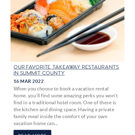
OUR FAVORITE TAKEAWAY RESTAURANTS
IN SUMMIT COUNTY
16 MAR 2022
When you choose to book a vacation rental
home, you’ll find some amazing perks you won't
find in a traditional hotel room. One of these is
the kitchen and dining space. Having a private
family meal inside the comfort of your own
vacation home can...