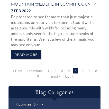
MOUNTAIN WILDLIFE IN SUMMIT COUNTY
7 FEB 2022
Be prepared to see far more than just majestic
mountains on your visit to Summit County. The
area abounds with wildlife, including many
animals only seen in the high-altitude peaks of
the mountains. We list a few of the animals you
may see on your...
READ MORE
Pages
« first
‹ previous
1
2
3
4
5
6
7
8
9
…
next ›
last »
Blog Categories
Activites (57)