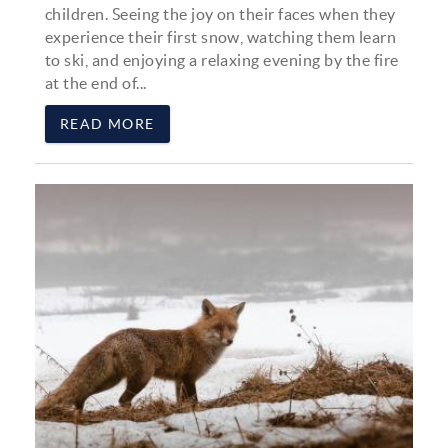
children. Seeing the joy on their faces when they
experience their first snow, watching them learn
to ski, and enjoying a relaxing evening by the fire
at the end of...
READ MORE