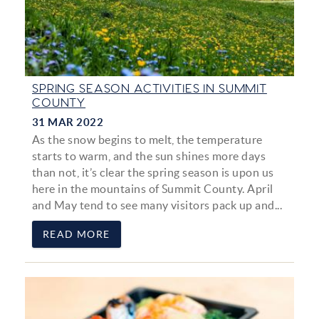
SPRING SEASON ACTIVITIES IN SUMMIT
COUNTY
31 MAR 2022
As the snow begins to melt, the temperature
starts to warm, and the sun shines more days
than not, it’s clear the spring season is upon us
here in the mountains of Summit County. April
and May tend to see many visitors pack up and...
READ MORE