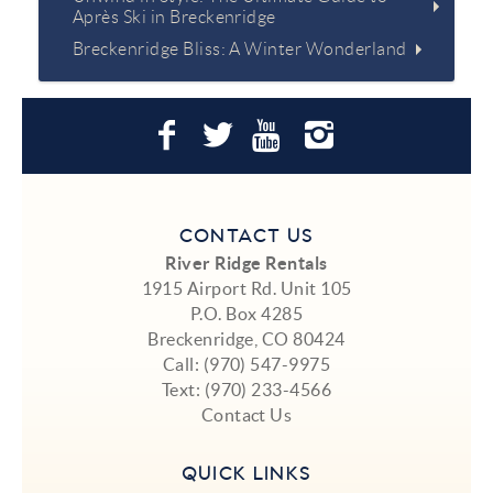
Après Ski in Breckenridge
Breckenridge Bliss: A Winter Wonderland
CONTACT US
River Ridge Rentals
1915 Airport Rd. Unit 105
P.O. Box 4285
Breckenridge, CO 80424
Call:
(970) 547-9975
Text:
(970) 233-4566
Contact Us
QUICK LINKS