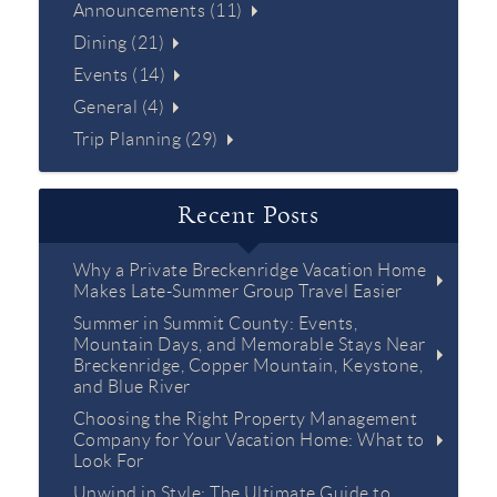
Announcements (11)
Dining (21)
Events (14)
General (4)
Trip Planning (29)
Recent Posts
Why a Private Breckenridge Vacation Home
Makes Late-Summer Group Travel Easier
Summer in Summit County: Events,
Mountain Days, and Memorable Stays Near
Breckenridge, Copper Mountain, Keystone,
and Blue River
Choosing the Right Property Management
Company for Your Vacation Home: What to
Look For
Unwind in Style: The Ultimate Guide to