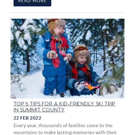
READ MORE
TOP 5 TIPS FOR A KID-FRIENDLY SKI TRIP
IN SUMMIT COUNTY
22 FEB 2022
Every year, thousands of families come to the
mountains to make lasting memories with their