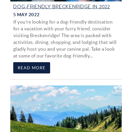
DOG-FRIENDLY BRECKENRIDGE IN 2022
5 MAY 2022
If you’re looking for a dog-friendly destination
for a vacation with your furry friend, consider
visiting Breckenridge! The area is packed with
activities, dining, shopping, and lodging that will
gladly host you and your canine pal. Take a look
at some of our favorite dog-friendly...
READ MORE