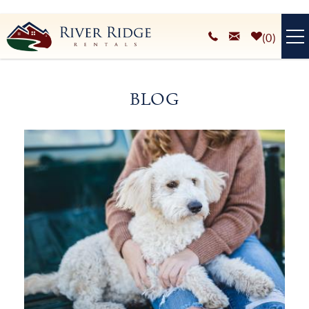
Skip to main content
0
VACATION RENTALS
BLOG
PLAN YOUR STAY
You are here
HOMEOWNERS SERVICES
ABOUT
BLOG